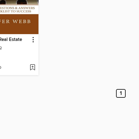
eal Estate
b
D
1