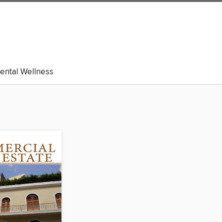
ental Wellness