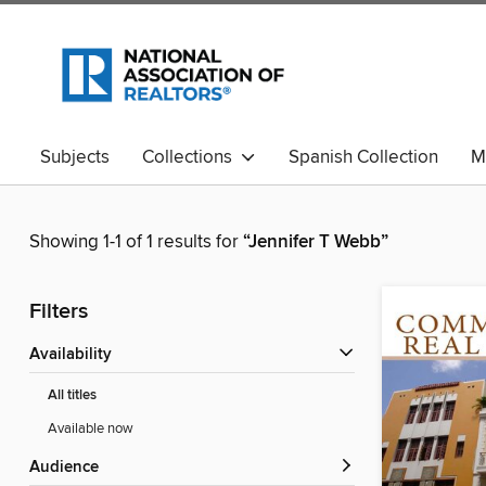
Subjects
Collections
Spanish Collection
M
Showing 1-1 of 1 results for
“Jennifer T Webb”
Filters
Availability
All titles
Available now
Audience