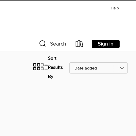
Help
Sign in
Search
Sort
Results
By