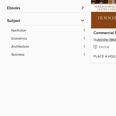
ebooks
Subject
Nonfiction
1
Commercial R
Economics
1
by
Jennifer Web
Architecture
1
EBOOK
Business
1
PLACE A HOL