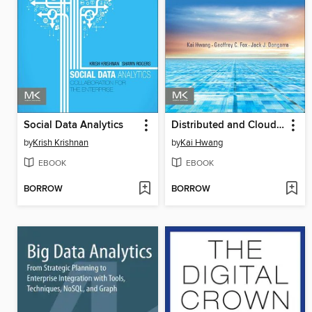
Social Data Analytics
Distributed and Cloud Computing
by
Krish Krishnan
by
Kai Hwang
EBOOK
EBOOK
BORROW
BORROW