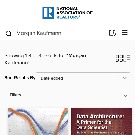
Showing 1-8 of 8 results for
“Morgan
Kaufmann”
Sort Results By
Filters