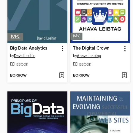
Big Data Analytics
The Digital Crown
by
David Loshin
by
Ahava Leibtag
EBOOK
EBOOK
BORROW
BORROW