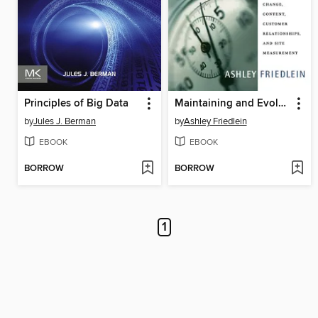
Principles of Big Data
Maintaining and Evolving Successful Commercial Web Sites
by
Jules J. Berman
by
Ashley Friedlein
EBOOK
EBOOK
BORROW
BORROW
1