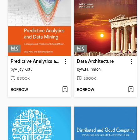
Predictive Analytics and Data Mining
Data Architecture
by
Vijay Kotu
by
W.H. Inmon
EBOOK
EBOOK
BORROW
BORROW