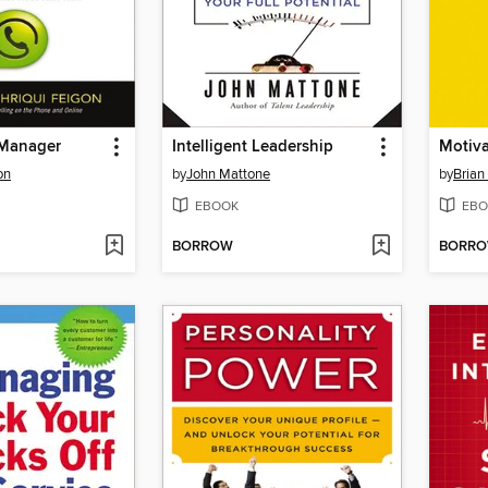
 Manager
Intelligent Leadership
Motiva
on
by
John Mattone
by
Brian
EBOOK
EBO
BORROW
BORR