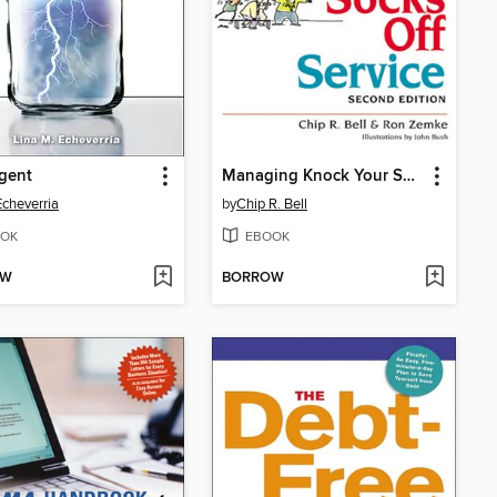
gent
Managing Knock Your Socks Off Service
Echeverria
by
Chip R. Bell
OK
EBOOK
OW
BORROW