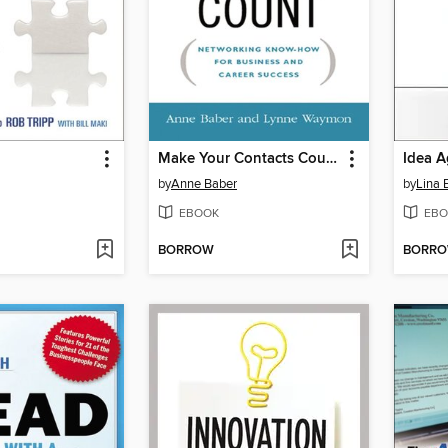
Make Your Contacts Count
Idea A
by
Anne Baber
by
Lina 
EBOOK
EBO
BORROW
BORR