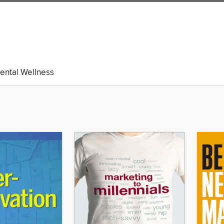
ental Wellness