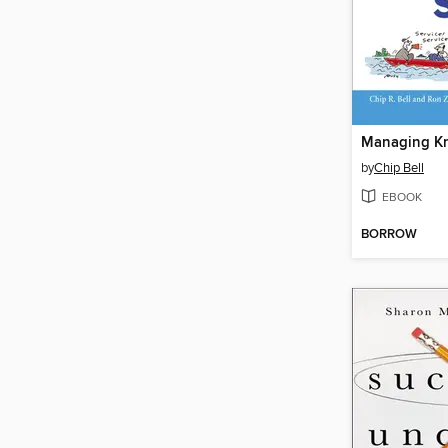
by
Chip Bell
EBOOK
BORROW