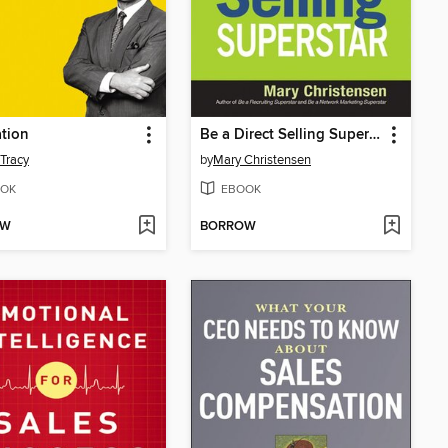
tion
Be a Direct Selling Superstar
 Tracy
by
Mary Christensen
OK
EBOOK
OW
BORROW