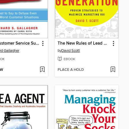
The Customer Service Survival Kit
The New Rules of Lead Generation
rd Gallagher
by
David Scott
OK
EBOOK
OW
PLACE A HOLD