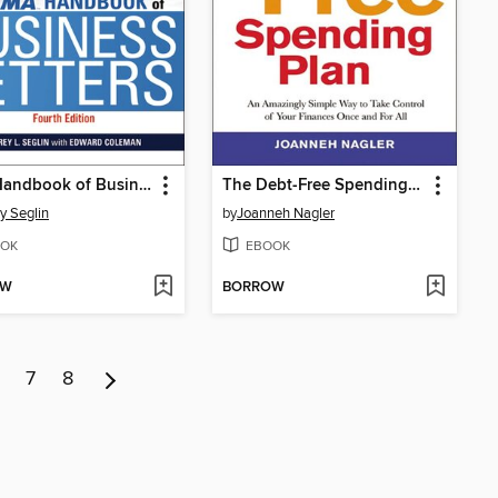
AMA Handbook of Business Letters
The Debt-Free Spending Plan
ey Seglin
by
Joanneh Nagler
OK
EBOOK
OW
BORROW
7
8