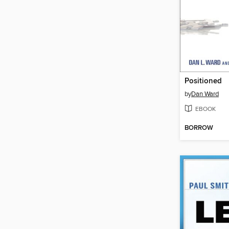
Positioned
by
Dan Ward
EBOOK
BORROW