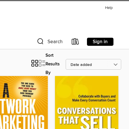
Help
Sign in
Search
Sort
Results
By