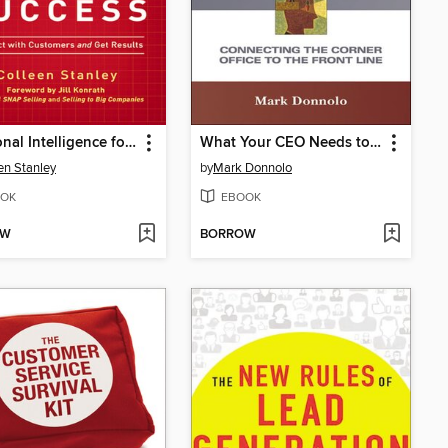
Emotional Intelligence for Sales Success
What Your CEO Needs to Know About Sales Compensation
en Stanley
by
Mark Donnolo
OK
EBOOK
OW
BORROW