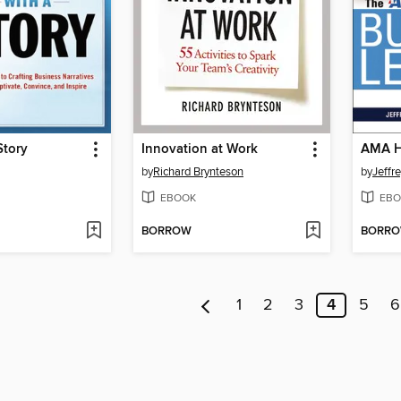
Story
Innovation at Work
by
Richard Brynteson
by
Jeffr
EBOOK
EBO
BORROW
BORR
1
2
3
4
5
6