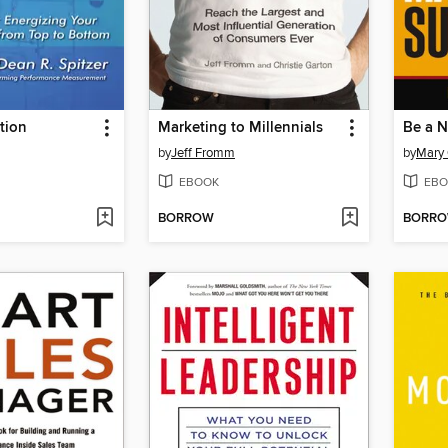
tion
Marketing to Millennials
by
Jeff Fromm
by
Mary 
EBOOK
EBO
BORROW
BORR