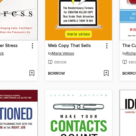
r Stress
Web Copy That Sells
ick
by
Maria Veloso
by
Richa
EBOOK
EBO
BORROW
BORR