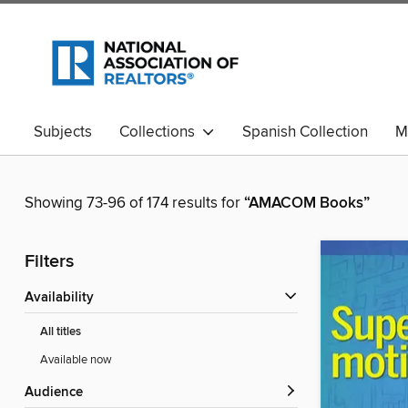
Subjects
Collections
Spanish Collection
M
Showing 73-96 of 174 results for
“AMACOM Books”
Filters
Availability
All titles
Available now
Audience