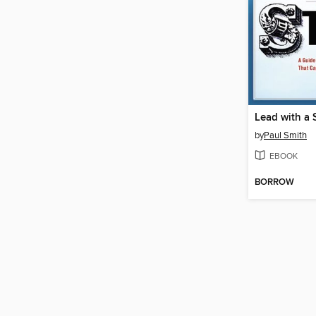
Lead with a 
by
Paul Smith
EBOOK
BORROW