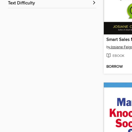
Text Difficulty
Smart Sales
by
Josiane Feig
EBOOK
BORROW