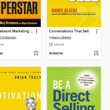
Be a Network Marketing Superstar
Conversations That Sell
Christensen
by
Nancy Bleeke
OK
EBOOK
OW
BORROW