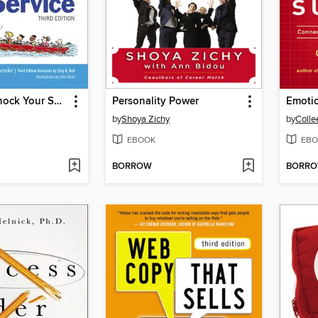
Managing Knock Your Socks Off Service
Personality Power
by
Shoya Zichy
by
Colle
EBOOK
EBO
BORROW
BORR