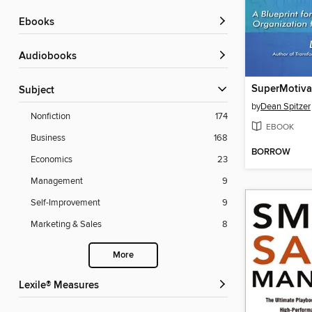
ebooks
Audiobooks
SuperMotiva
Subject
by
Dean Spitzer
Nonfiction
174
EBOOK
Business
168
BORROW
Economics
23
Management
9
Self-Improvement
9
Marketing & Sales
8
More
Lexile® Measures