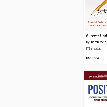
Success Unde
by
Sharon Meln
EBOOK
BORROW