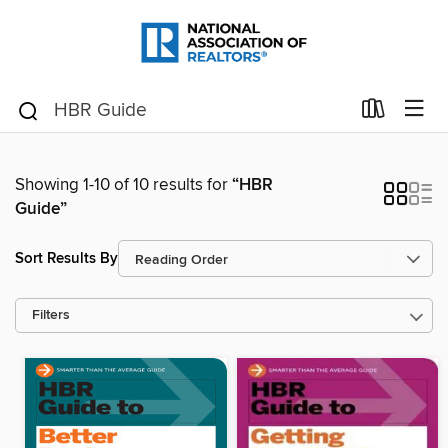
Showing 1-10 of 10 results for
“HBR
Guide”
Sort Results By
Filters