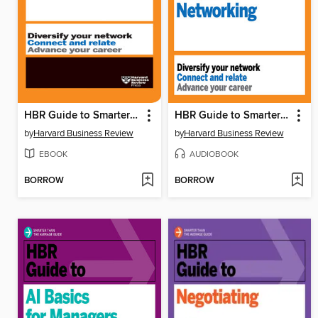
HBR Guide to Smarter Networking
HBR Guide to Smarter Networking
by
Harvard Business Review
by
Harvard Business Review
EBOOK
AUDIOBOOK
BORROW
BORROW