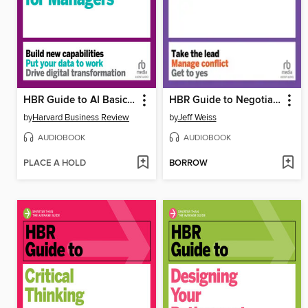
HBR Guide to AI Basics for Managers
HBR Guide to Negotiating
by
Harvard Business Review
by
Jeff Weiss
AUDIOBOOK
AUDIOBOOK
PLACE A HOLD
BORROW