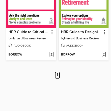
HBR Guide to Critical Thinking
HBR Guide to Designing Your Retirement
by
Harvard Business Review
by
Harvard Business Review
AUDIOBOOK
AUDIOBOOK
BORROW
BORROW
1