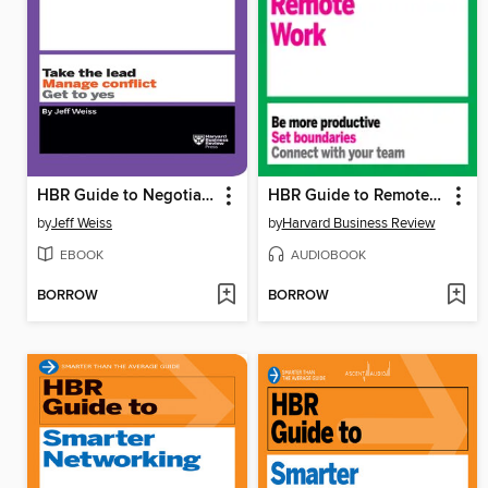
HBR Guide to Negotiating
HBR Guide to Remote Work
by
Jeff Weiss
by
Harvard Business Review
EBOOK
AUDIOBOOK
BORROW
BORROW