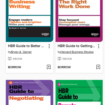
HBR Guide to Better Business Writing
HBR Guide to Getting the Right Work Done
by
Bryan A. Garner
by
Harvard Business Review
EBOOK
EBOOK
BORROW
BORROW