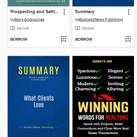
Prospecting and Setting Appointments Made Easy
Summary
by
Barry Andruschak
by
BusinessNews Publishing
EBOOK
EBOOK
BORROW
BORROW