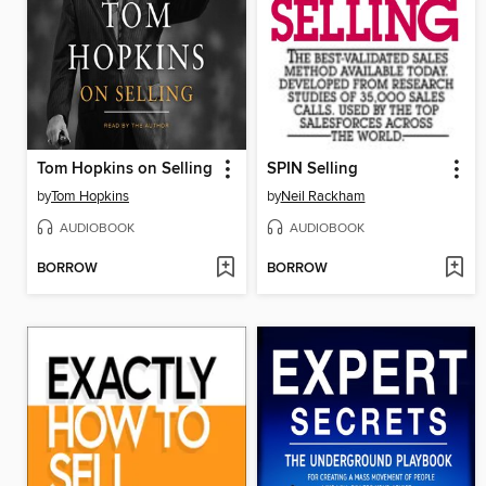
Tom Hopkins on Selling
SPIN Selling
by
Tom Hopkins
by
Neil Rackham
AUDIOBOOK
AUDIOBOOK
BORROW
BORROW