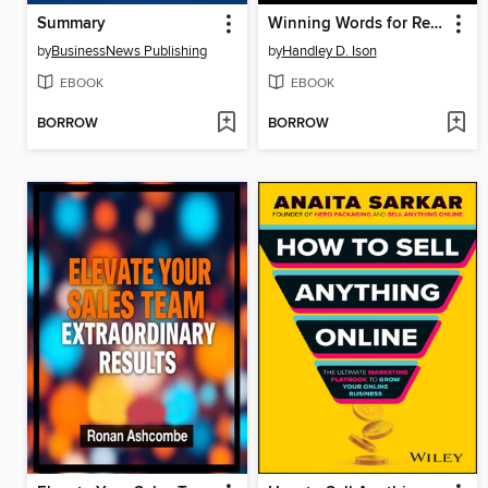
Summary
Winning Words for Realtors
by
BusinessNews Publishing
by
Handley D. Ison
EBOOK
EBOOK
BORROW
BORROW