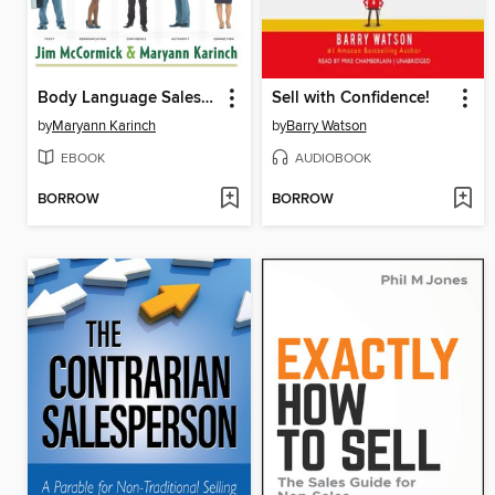
Body Language Sales Secrets
Sell with Confidence!
by
Maryann Karinch
by
Barry Watson
EBOOK
AUDIOBOOK
BORROW
BORROW