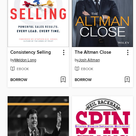
Consistency Selling
The Altman Close
by
Weldon Long
by
Josh Altman
EBOOK
EBOOK
BORROW
BORROW