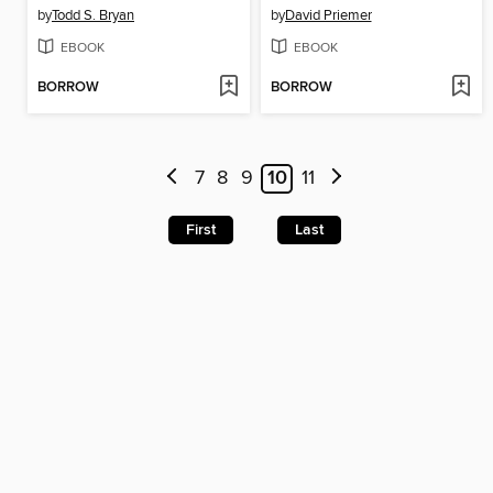
by
Todd S. Bryan
by
David Priemer
EBOOK
EBOOK
BORROW
BORROW
7
8
9
10
11
First
Last