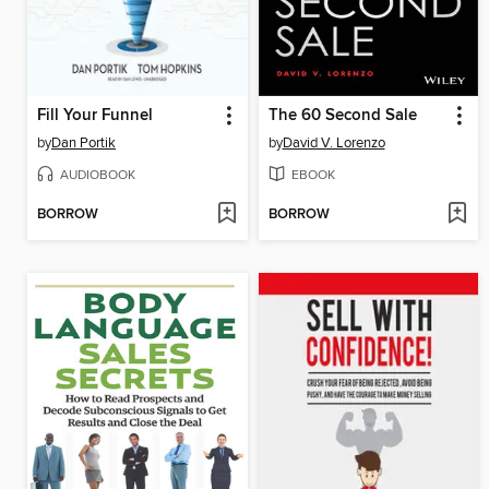
Fill Your Funnel
The 60 Second Sale
by
Dan Portik
by
David V. Lorenzo
AUDIOBOOK
EBOOK
BORROW
BORROW