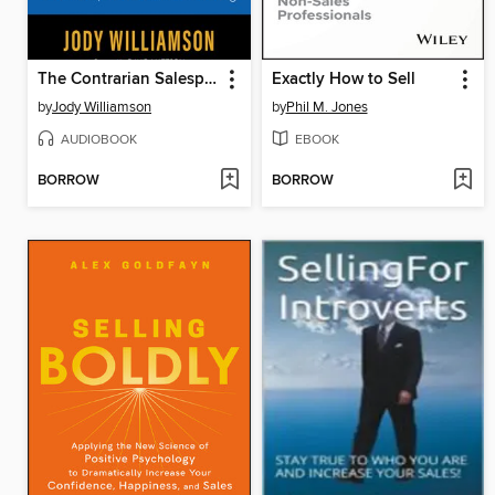
The Contrarian Salesperson
Exactly How to Sell
by
Jody Williamson
by
Phil M. Jones
AUDIOBOOK
EBOOK
BORROW
BORROW