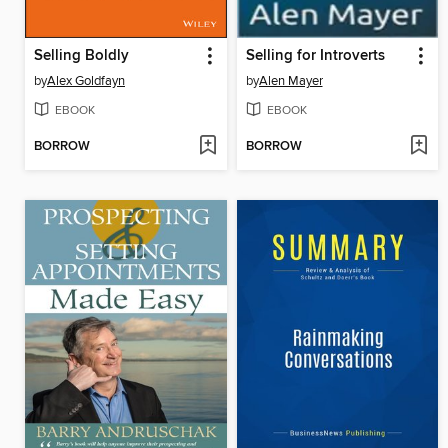
Selling Boldly
Selling for Introverts
by
Alex Goldfayn
by
Alen Mayer
EBOOK
EBOOK
BORROW
BORROW