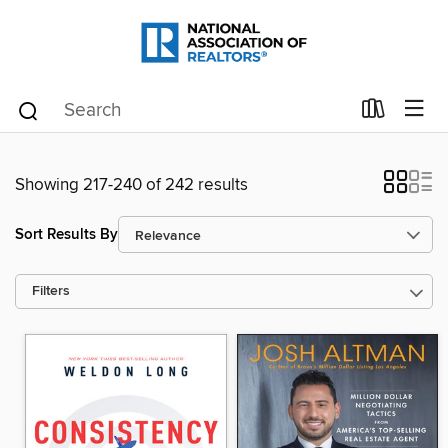
Showing 217-240 of 242 results
Sort Results By
Filters