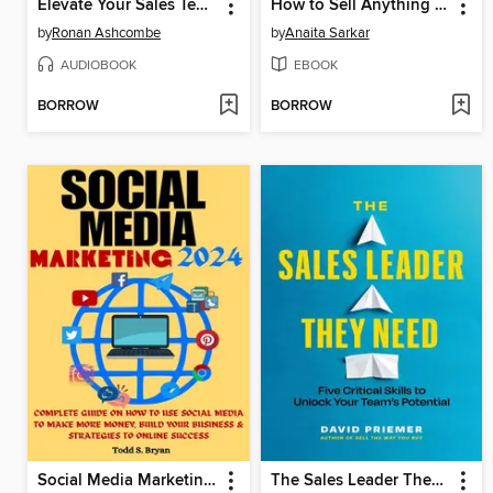
Elevate Your Sales Team for Extraordinary Results
How to Sell Anything Online
by
Ronan Ashcombe
by
Anaita Sarkar
AUDIOBOOK
EBOOK
BORROW
BORROW
Social Media Marketing 2024
The Sales Leader They Need