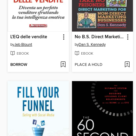
L'EQ delle vendite
No B.S. Direct Marketing
by
Jeb Blount
by
Dan S. Kennedy
EBOOK
EBOOK
BORROW
PLACE A HOLD