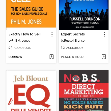
Exactly How to Sell
Expert Secrets
by
Phil M. Jones
by
Russell Brunson
AUDIOBOOK
AUDIOBOOK
BORROW
PLACE A HOLD