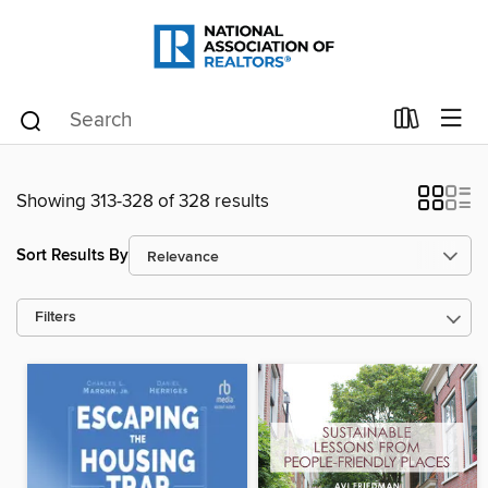
Showing 313-328 of 328 results
Sort Results By
Filters