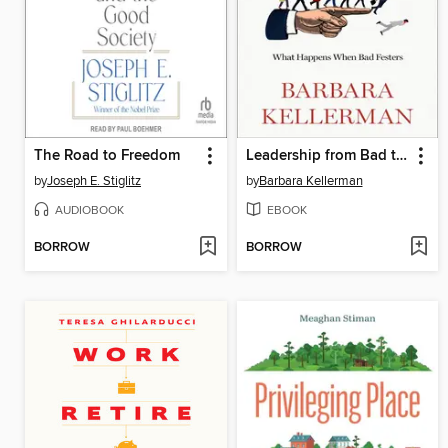
The Road to Freedom
Leadership from Bad to Worse
by
Joseph E. Stiglitz
by
Barbara Kellerman
AUDIOBOOK
EBOOK
BORROW
BORROW