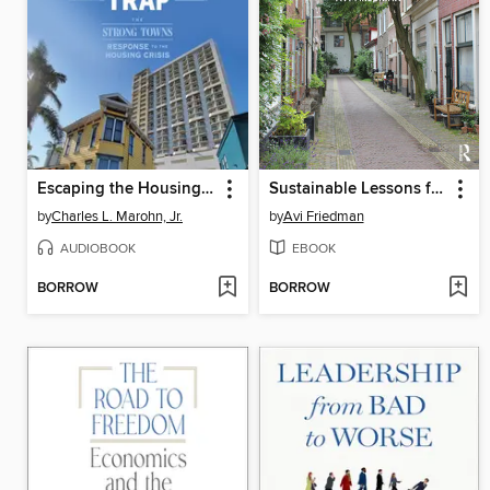
Escaping the Housing Trap
Sustainable Lessons from People-Friendly Places
by
Charles L. Marohn, Jr.
by
Avi Friedman
AUDIOBOOK
EBOOK
BORROW
BORROW