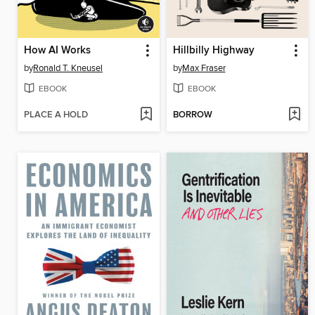
How AI Works
Hillbilly Highway
by
Ronald T. Kneusel
by
Max Fraser
EBOOK
EBOOK
PLACE A HOLD
BORROW