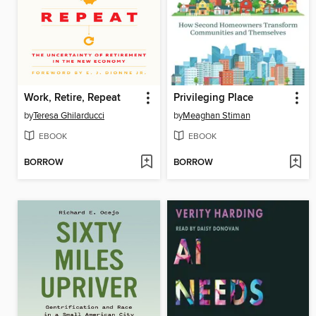
Work, Retire, Repeat
Privileging Place
by
Teresa Ghilarducci
by
Meaghan Stiman
EBOOK
EBOOK
BORROW
BORROW