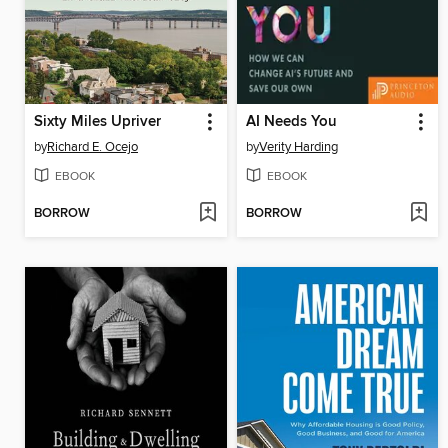
Sixty Miles Upriver
AI Needs You
by
Richard E. Ocejo
by
Verity Harding
EBOOK
EBOOK
BORROW
BORROW