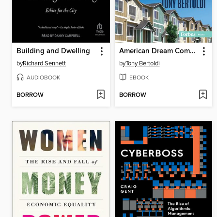
Building and Dwelling
American Dream Come True
by
Richard Sennett
by
Tony Bertoldi
AUDIOBOOK
EBOOK
BORROW
BORROW