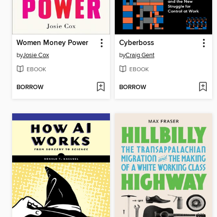
Women Money Power
Cyberboss
by
Josie Cox
by
Craig Gent
EBOOK
EBOOK
BORROW
BORROW