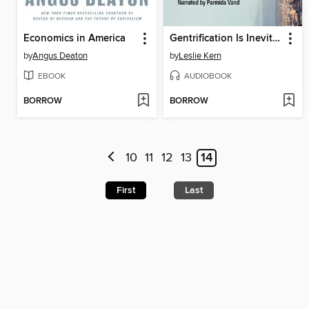
Economics in America
Gentrification Is Inevitable and Other Lies
by
Angus Deaton
by
Leslie Kern
EBOOK
AUDIOBOOK
BORROW
BORROW
10
11
12
13
14
First
Last