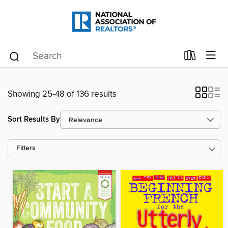
Showing 25-48 of 136 results
Sort Results By
Filters