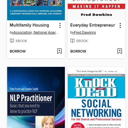
Multifamily Housing
Everyday Entrepreneur
by
Association, National Apartment
by
Fred Dawkins
EBOOK
EBOOK
BORROW
BORROW