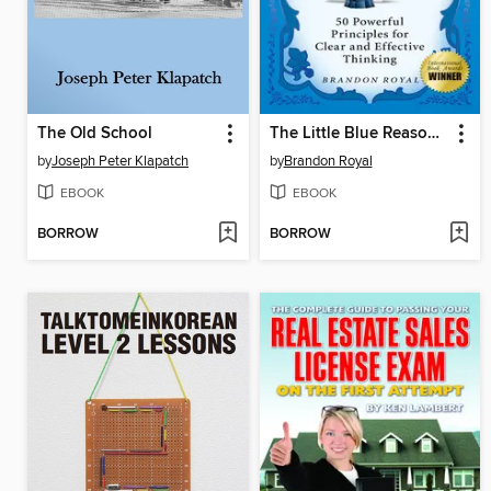
The Old School
The Little Blue Reasoning Book
by
Joseph Peter Klapatch
by
Brandon Royal
EBOOK
EBOOK
BORROW
BORROW