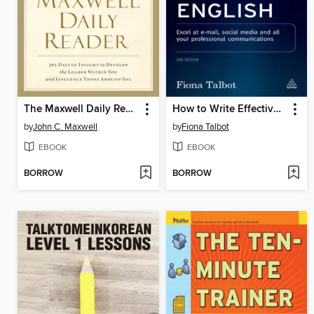
The Maxwell Daily Reader
How to Write Effective Business English
by
John C. Maxwell
by
Fiona Talbot
EBOOK
EBOOK
BORROW
BORROW