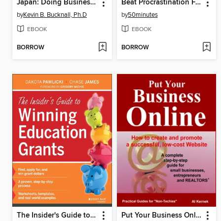
Japan: Doing Business in a Unique Culture
Beat Procrastination For Good
by
Kevin B. Bucknall, Ph.D
by
50minutes
EBOOK
EBOOK
BORROW
BORROW
The Insider's Guide to Winning Education Grants
Put Your Business Online