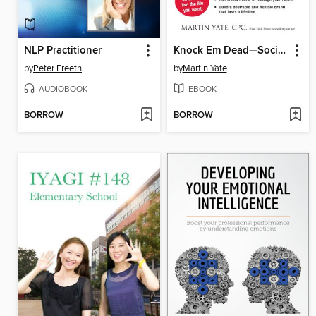
NLP Practitioner
Knock Em Dead—Social Networking
by
Peter Freeth
by
Martin Yate
AUDIOBOOK
EBOOK
BORROW
BORROW