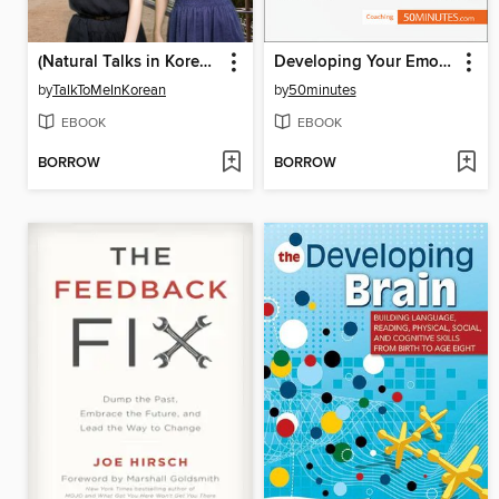
(Natural Talks in Korean) IYAGI #148 초등학교
Developing Your Emotional Intelligence
by
TalkToMeInKorean
by
50minutes
EBOOK
EBOOK
BORROW
BORROW