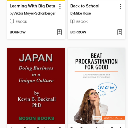
Learning With Big Data
Back to School
by
Viktor Mayer-Schönberger
by
Mike Rose
EBOOK
EBOOK
BORROW
BORROW