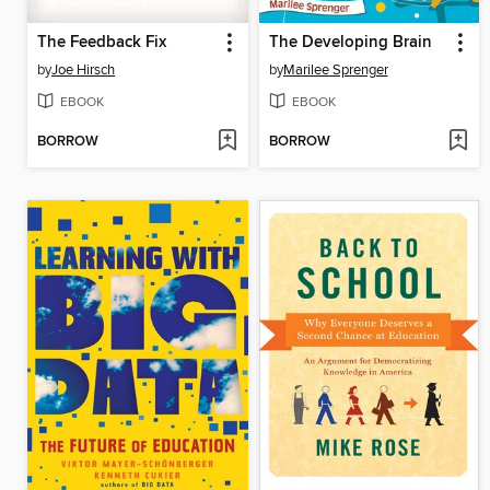
The Feedback Fix
The Developing Brain
by
Joe Hirsch
by
Marilee Sprenger
EBOOK
EBOOK
BORROW
BORROW