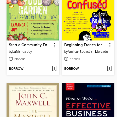
Start a Community Food Garden
Beginning French for the Utterly Confused
by
LaManda Joy
by
Amilcar Sebastian Mercado
EBOOK
EBOOK
BORROW
BORROW