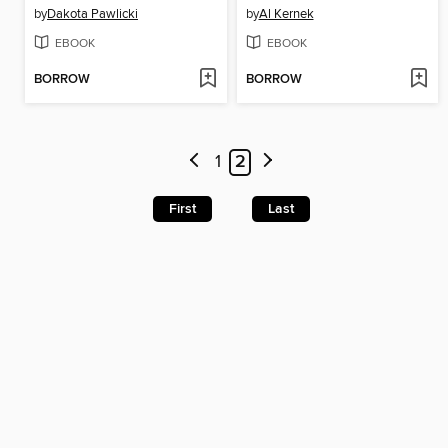
by
Dakota Pawlicki
by
Al Kernek
EBOOK
EBOOK
BORROW
BORROW
1
2
First
Last