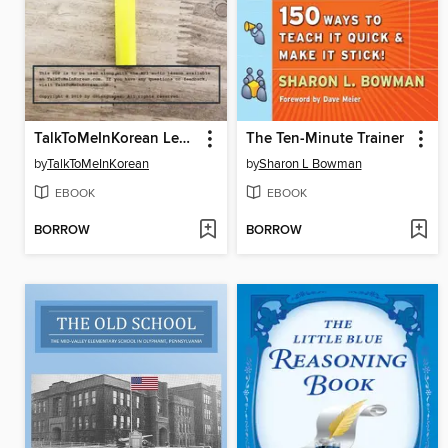
TalkToMeInKorean Level 1 Lessons
The Ten-Minute Trainer
by
TalkToMeInKorean
by
Sharon L Bowman
EBOOK
EBOOK
BORROW
BORROW