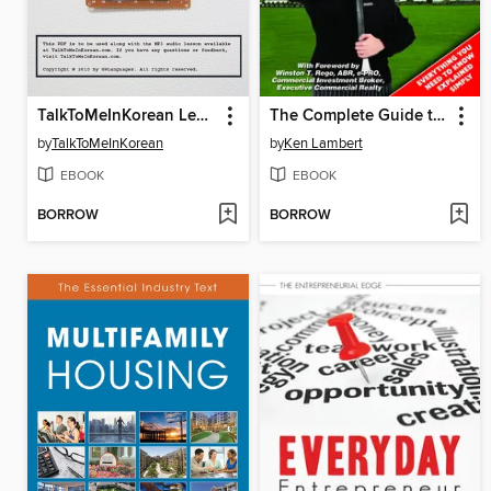
TalkToMeInKorean Level 2 Lessons
The Complete Guide to Passing Your Real Estate Sales License Exam On the First Attempt
by
TalkToMeInKorean
by
Ken Lambert
EBOOK
EBOOK
BORROW
BORROW