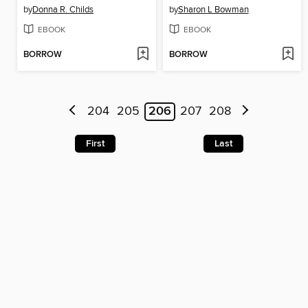
by
Donna R. Childs
by
Sharon L Bowman
EBOOK
EBOOK
BORROW
BORROW
204
205
206
207
208
First
Last