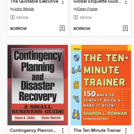
The Quotable Executive
Global Etiquette Guide to Mexico and Latin America
by
John Woods
by
Dean Foster
EBOOK
EBOOK
BORROW
BORROW
Contingency Planning and Disaster Recovery
The Ten-Minute Trainer