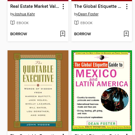
Real Estate Market Valuation and Analysis
The Global Etiquette Guide to Africa and the Middle East
by
Joshua Kahr
by
Dean Foster
EBOOK
EBOOK
BORROW
BORROW