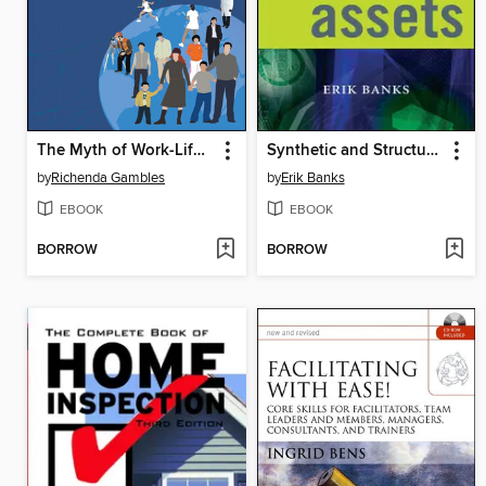
The Myth of Work-Life Balance
Synthetic and Structured Assets
by
Richenda Gambles
by
Erik Banks
EBOOK
EBOOK
BORROW
BORROW