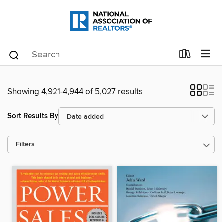
Showing 4,921-4,944 of 5,027 results
Sort Results By
Filters