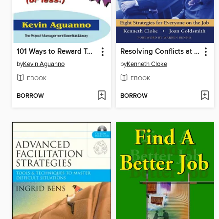
101 Ways to Reward Team Members for $20 (or Less!)
Resolving Conflicts at Work
by
Kevin Aguanno
by
Kenneth Cloke
EBOOK
EBOOK
BORROW
BORROW