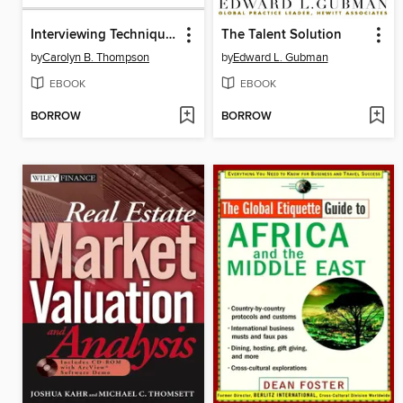
Interviewing Techniques for Managers
The Talent Solution
by
Carolyn B. Thompson
by
Edward L. Gubman
EBOOK
EBOOK
BORROW
BORROW