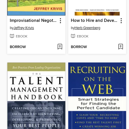
Improvisational Negotiation
How to Hire and Develop Your Next Top Performer
by
Jeffrey Krivis
by
Herb Greenberg
EBOOK
EBOOK
BORROW
BORROW