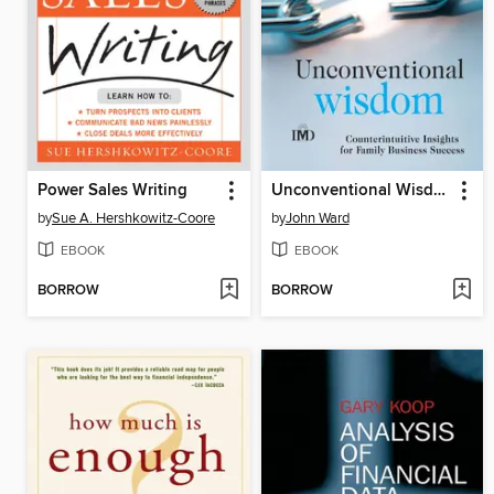
Power Sales Writing
Unconventional Wisdom
by
Sue A. Hershkowitz-Coore
by
John Ward
EBOOK
EBOOK
BORROW
BORROW