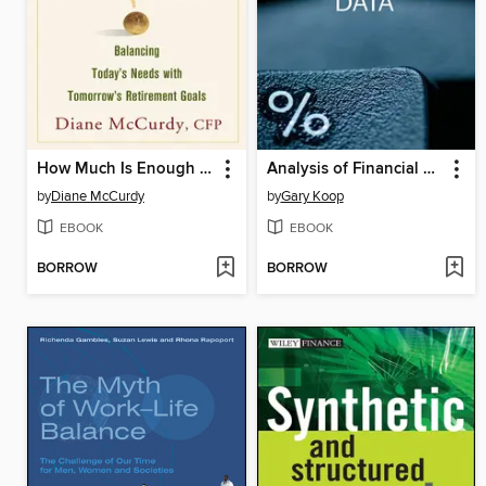
How Much Is Enough Balancing Today's Needs with Tomorrow's Retirement Goals
Analysis of Financial Data
by
Diane McCurdy
by
Gary Koop
EBOOK
EBOOK
BORROW
BORROW