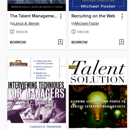
The Talent Management Handbook
Recruiting on the Web
by
Lance A. Berger
by
Michael Foster
EBOOK
EBOOK
BORROW
BORROW