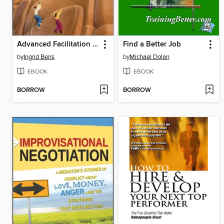
Advanced Facilitation Strategies
Find a Better Job
by
Ingrid Bens
by
Michael Dolan
EBOOK
EBOOK
BORROW
BORROW