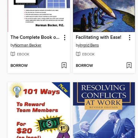
The Complete Book of Home Inspection
Facilitating with Ease!
by
Norman Becker
by
Ingrid Bens
EBOOK
EBOOK
BORROW
BORROW