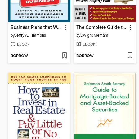
Business Plans that Work
The Complete Guide to Zoning
by
Jeffry A. Timmons
by
Dwight Merriam
EBOOK
EBOOK
BORROW
BORROW