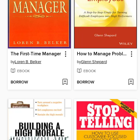
The First-Time Manager
How to Manage Problem Employees
by
Loren B. Belker
by
Glenn Shepard
EBOOK
EBOOK
BORROW
BORROW