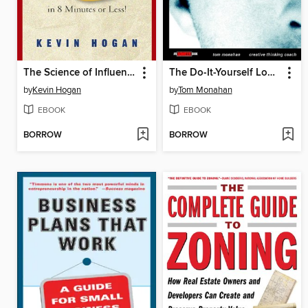
The Science of Influence
The Do-It-Yourself Lobotomy
by
Kevin Hogan
by
Tom Monahan
EBOOK
EBOOK
BORROW
BORROW