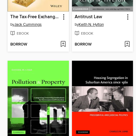
The Tax-Free Exchange Loophole
Antitrust Law
by
Jack Cummings
by
Keith N. Hylton
EBOOK
EBOOK
BORROW
BORROW