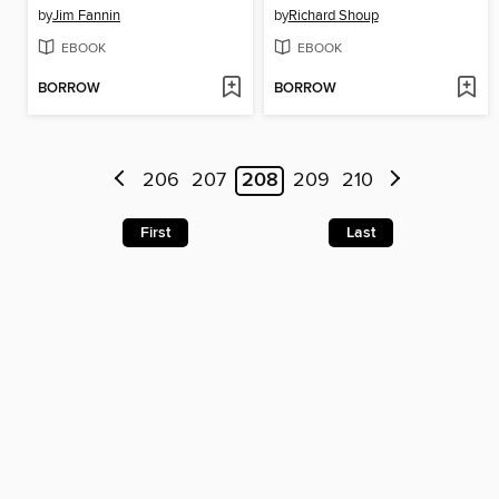
by
Jim Fannin
by
Richard Shoup
EBOOK
EBOOK
BORROW
BORROW
206
207
208
209
210
First
Last