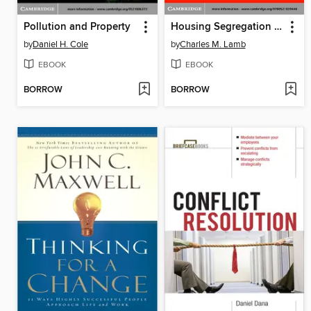
Pollution and Property
Housing Segregation in Suburban America since 1960
by
Daniel H. Cole
by
Charles M. Lamb
EBOOK
EBOOK
BORROW
BORROW