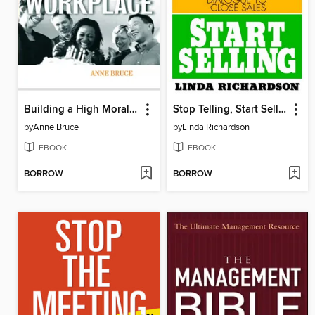
Building a High Morale Workplace
Stop Telling, Start Selling
by
Anne Bruce
by
Linda Richardson
EBOOK
EBOOK
BORROW
BORROW