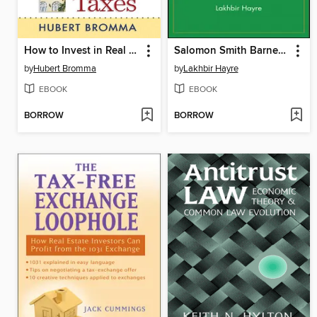
How to Invest in Real Estate & Pay Little or No Taxes
Salomon Smith Barney Guide to Mortgage-Backed and Asset-Backed Securities
by
Hubert Bromma
by
Lakhbir Hayre
EBOOK
EBOOK
BORROW
BORROW