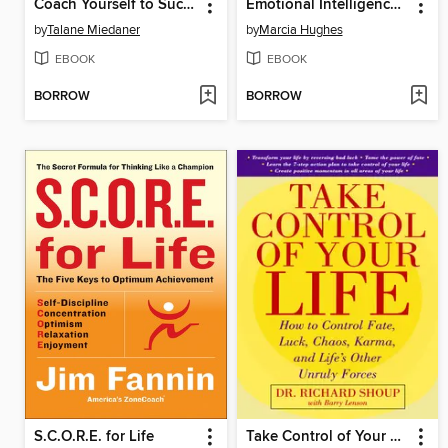
Coach Yourself to Success
Emotional Intelligence In Action
by
Talane Miedaner
by
Marcia Hughes
EBOOK
EBOOK
BORROW
BORROW
S.C.O.R.E. for Life
Take Control of Your Life