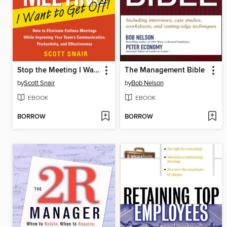
Stop the Meeting I Want to Get Off
The Management Bible
by
Scott Snair
by
Bob Nelson
EBOOK
EBOOK
BORROW
BORROW