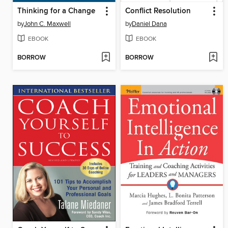
Thinking for a Change
Conflict Resolution
by
John C. Maxwell
by
Daniel Dana
EBOOK
EBOOK
BORROW
BORROW