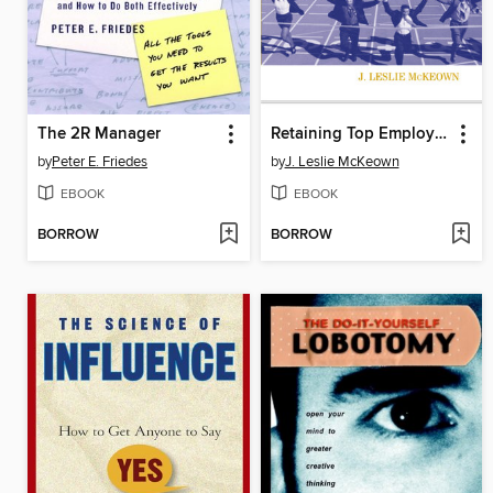
The 2R Manager
Retaining Top Employees
by
Peter E. Friedes
by
J. Leslie McKeown
EBOOK
EBOOK
BORROW
BORROW