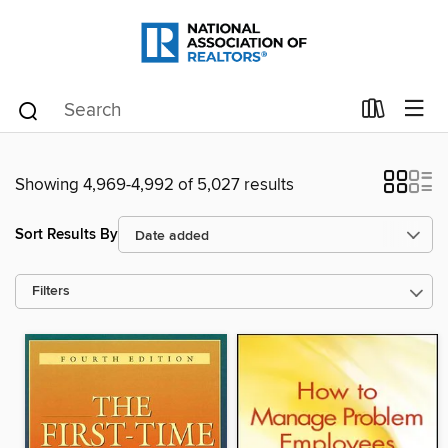
Showing 4,969-4,992 of 5,027 results
Sort Results By
Filters