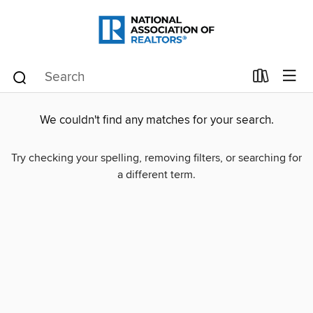
We couldn't find any matches for your search.
Try checking your spelling, removing filters, or searching for
a different term.