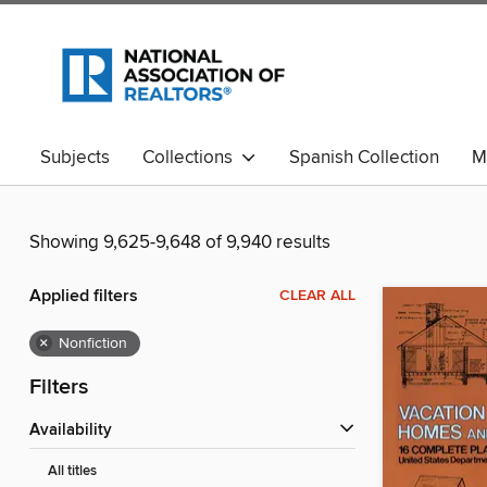
Subjects
Collections
Spanish Collection
M
Showing 9,625-9,648 of 9,940 results
Applied filters
CLEAR ALL
×
Nonfiction
Filters
Availability
All titles