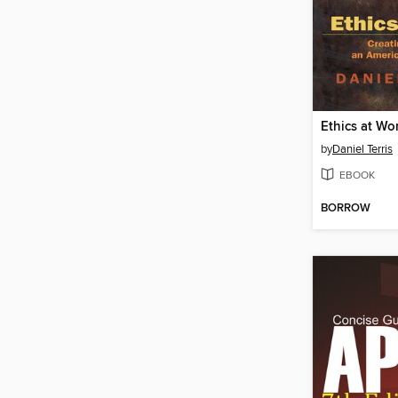
Ethics at Wo
by
Daniel Terris
EBOOK
BORROW