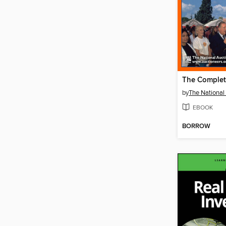
by
EBOOK
BORROW