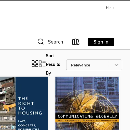
Help
Sign in
Search
Sort
Results
By