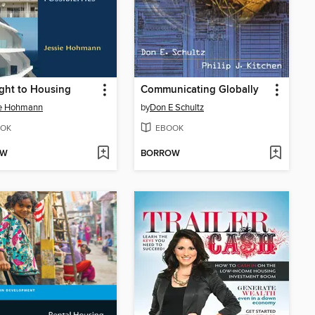
ght to Housing
Communicating Globally
ie Hohmann
by
Don E Schultz
OK
EBOOK
OW
BORROW