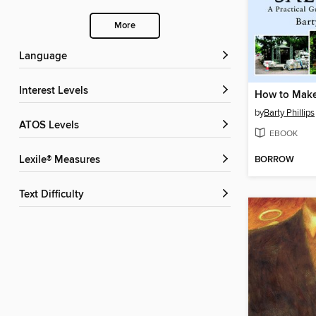
More
Language
Interest Levels
by
Barty Phillips
ATOS Levels
EBOOK
BORROW
Lexile® Measures
Text Difficulty