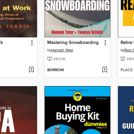
rk
Mastering Snowboarding
by
Hannah Teter
by
Ravi
EBOOK
EBO
BORROW
PLACE