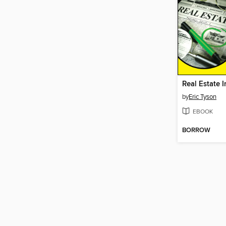
by
Eric Tyson
EBOOK
BORROW