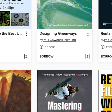
How to Make the Best Use of Salvage
Designing Greenways
Rental
by
Paul Cawood Hellmund
by
Ira G
EBOOK
EBO
BORROW
BORR