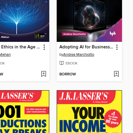
Digital Ethics in the Age of AI
Adopting AI for Business Transformation
 Mehan
by
Andrea Marchiotto
OK
EBOOK
OW
BORROW