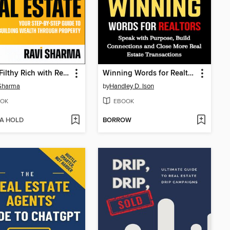
Retire Filthy Rich with Real Estate
Winning Words for Realtors
 Sharma
by
Handley D. Ison
OK
EBOOK
 A HOLD
BORROW