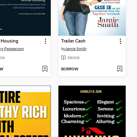
 Housing
Trailer Cash
ary Peppercorn
by
Jamie Smith
OK
EBOOK
OW
BORROW