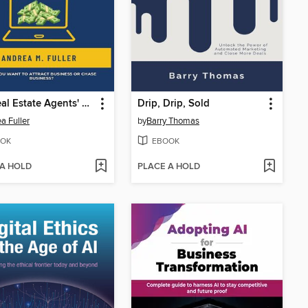
The Real Estate Agents' Guide to ChatGPT
Drip, Drip, Sold
a Fuller
by
Barry Thomas
OK
EBOOK
 A HOLD
PLACE A HOLD