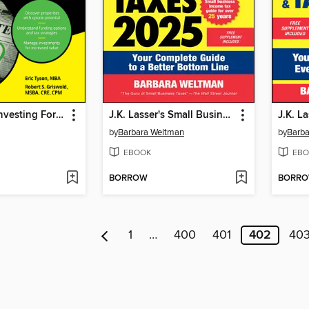
Real Estate Investing For Dummies
J.K. Lasser's Small Business Taxes 2025
by
Barbara Weltman
by
Barba
EBOOK
EBO
BORROW
BORR
1
…
400
401
402
40