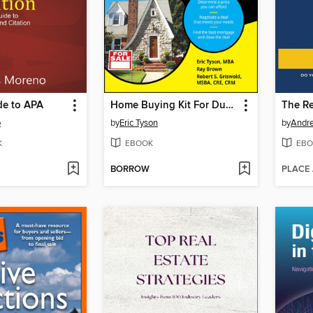
de to APA
Home Buying Kit For Dummies
o
by
Eric Tyson
by
Andre
K
EBOOK
EBO
BORROW
PLACE