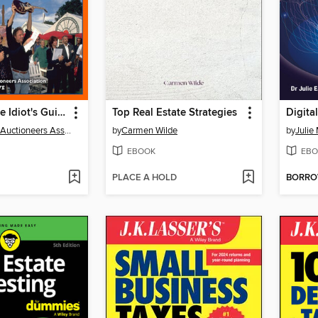
The Complete Idiot's Guide to Live Auctions
Top Real Estate Strategies
The National Auctioneers Assoc
by
Carmen Wilde
by
Julie
EBOOK
EBO
PLACE A HOLD
BORR