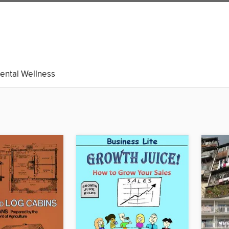
ental Wellness