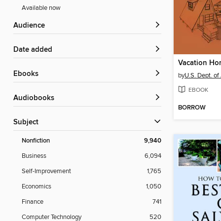
Available now
Audience
Date added
ebooks
by
U.S. Dept. of
EBOOK
Audiobooks
BORROW
Subject
Nonfiction
9,940
Business
6,094
Self-Improvement
1,765
Economics
1,050
Finance
741
Computer Technology
520