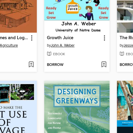
Vacation Homes and Log Cabins
Growth Juice
The Ri
 Agriculture
by
John A. Weber
by
Jess
EBOOK
EBO
BORROW
BORR