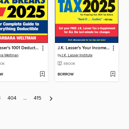
J.K. Lasser's 1001 Deductions & Tax Breaks 2025
J.K. Lasser's Your Income Tax 2025
ra Weltman
by
J.K. Lasser Institute
OK
EBOOK
OW
BORROW
3
404
…
415