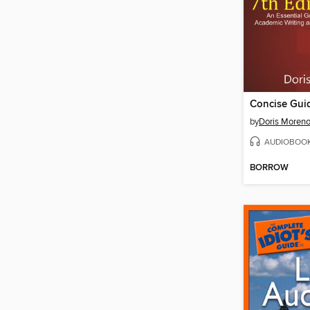
Concise Gui
by
Doris Moren
AUDIOBOO
BORROW