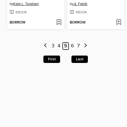
by
Kate L. Turabian
by
JL Fields
EBOOK
EBOOK
BORROW
BORROW
3
4
5
6
7
First
Last