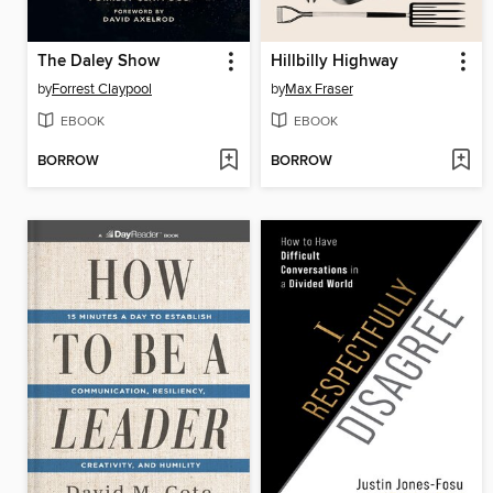
The Daley Show
Hillbilly Highway
by
Forrest Claypool
by
Max Fraser
EBOOK
EBOOK
BORROW
BORROW