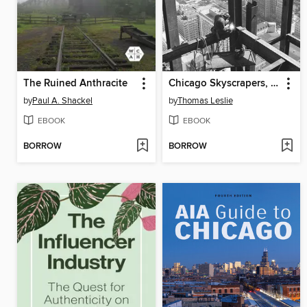
The Ruined Anthracite
Chicago Skyscrapers, 1934-1986
by
Paul A. Shackel
by
Thomas Leslie
EBOOK
EBOOK
BORROW
BORROW