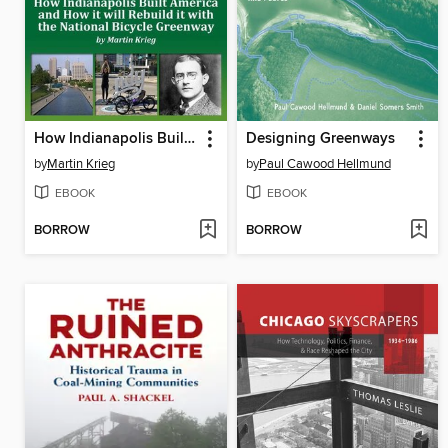
How Indianapolis Built America and How it will Rebuild it with the National Bicycle Greenway
Designing Greenways
by
Martin Krieg
by
Paul Cawood Hellmund
EBOOK
EBOOK
BORROW
BORROW