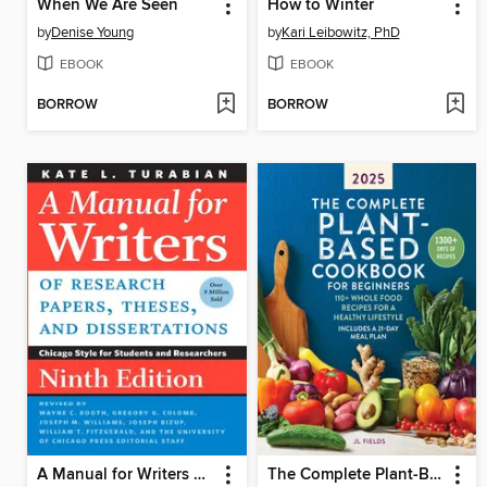
When We Are Seen
How to Winter
by
Denise Young
by
Kari Leibowitz, PhD
EBOOK
EBOOK
BORROW
BORROW
A Manual for Writers of Research Papers, Theses, and Dissertations
The Complete Plant-Based Cookbook for Beginners 2025