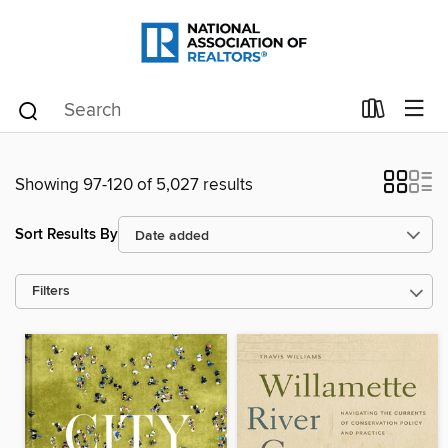
Showing 97-120 of 5,027 results
Sort Results By
Filters