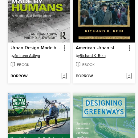
Urban Design Made by Humans
American Urbanist
by
Anirban Adhya
by
Richard K. Rein
EBOOK
EBOOK
BORROW
BORROW