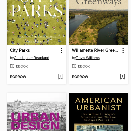
City Parks
Willamette River Greenways
by
Christopher Beanland
by
Travis Williams
EBOOK
EBOOK
BORROW
BORROW