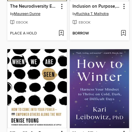
The Neurodiversity Edge
Inclusion on Purpose, with a new preface and readers' guide
by
Maureen Dunne
by
Ruchika T. Malhotra
EBOOK
EBOOK
PLACE A HOLD
BORROW