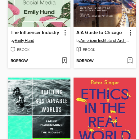
The Influencer Industry
AIA Guide to Chicago
by
Emily Hund
by
American Institute of Architects Chicago
EBOOK
EBOOK
BORROW
BORROW