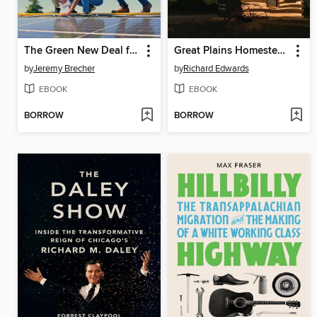
The Green New Deal from Below
Great Plains Homesteaders
by
Jeremy Brecher
by
Richard Edwards
EBOOK
EBOOK
BORROW
BORROW