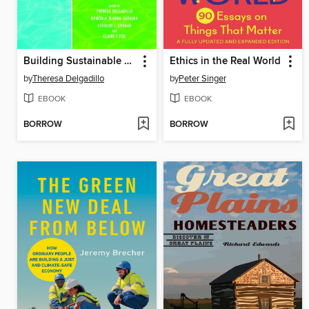
Building Sustainable Worlds
Ethics in the Real World
by
Theresa Delgadillo
by
Peter Singer
EBOOK
EBOOK
BORROW
BORROW