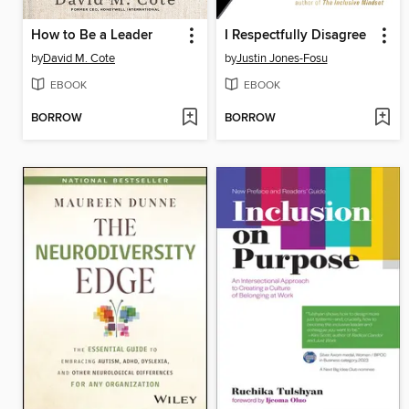
How to Be a Leader
I Respectfully Disagree
by
David M. Cote
by
Justin Jones-Fosu
EBOOK
EBOOK
BORROW
BORROW