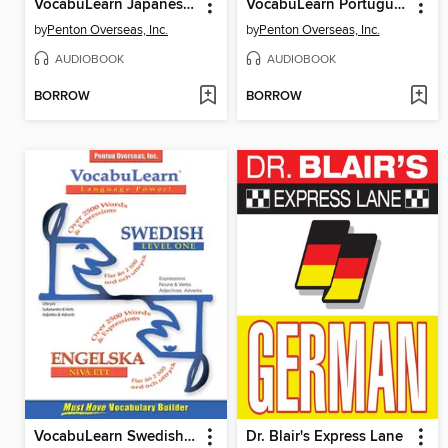
VocabuLearn Japanese Level Two
VocabuLearn Portuguese Level Two
by
Penton Overseas, Inc.
by
Penton Overseas, Inc.
AUDIOBOOK
AUDIOBOOK
BORROW
BORROW
VocabuLearn Swedish Level One
Dr. Blair's Express Lane