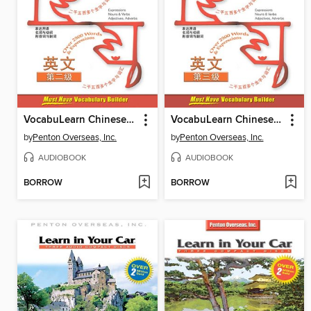
VocabuLearn Chinese Level Two
VocabuLearn Chinese Level Three
by
Penton Overseas, Inc.
by
Penton Overseas, Inc.
AUDIOBOOK
AUDIOBOOK
BORROW
BORROW