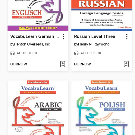
VocabuLearn German Level One
Russian Level Three
by
Penton Overseas, Inc.
by
Henry N. Raymond
AUDIOBOOK
AUDIOBOOK
BORROW
BORROW