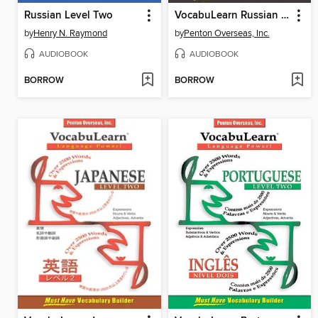
Russian Level Two
VocabuLearn Russian Level Three
by
Henry N. Raymond
by
Penton Overseas, Inc.
AUDIOBOOK
AUDIOBOOK
BORROW
BORROW