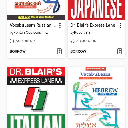
VocabuLearn Russian Level Two
Dr. Blair's Express Lane
by
Penton Overseas, Inc.
by
Robert Blair
AUDIOBOOK
AUDIOBOOK
BORROW
BORROW