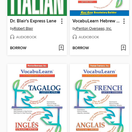
Dr. Blair's Express Lane
VocabuLearn Hebrew Level Two
by
Robert Blair
by
Penton Overseas, Inc.
AUDIOBOOK
AUDIOBOOK
BORROW
BORROW