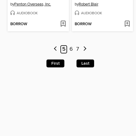
by
Penton Overseas, Inc.
by
Robert Blair
AUDIOBOOK
AUDIOBOOK
BORROW
BORROW
5
6
7
First
Last