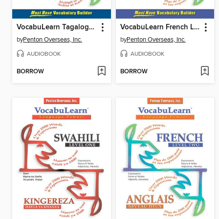
VocabuLearn Tagalog Level One
VocabuLearn French Level Three
by
Penton Overseas, Inc.
by
Penton Overseas, Inc.
AUDIOBOOK
AUDIOBOOK
BORROW
BORROW