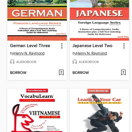
German Level Three
Japanese Level Two
by
Henry N. Raymond
by
Henry N. Raymond
AUDIOBOOK
AUDIOBOOK
BORROW
BORROW