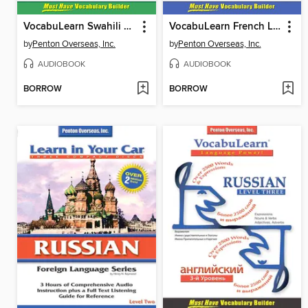
VocabuLearn Swahili Level One
VocabuLearn French Level Two
by
Penton Overseas, Inc.
by
Penton Overseas, Inc.
AUDIOBOOK
AUDIOBOOK
BORROW
BORROW