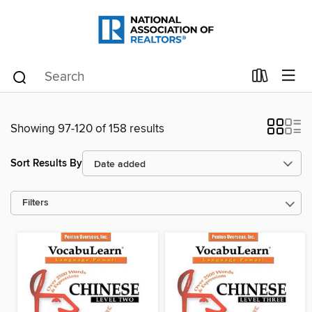
Showing 97-120 of 158 results
Sort Results By
Filters