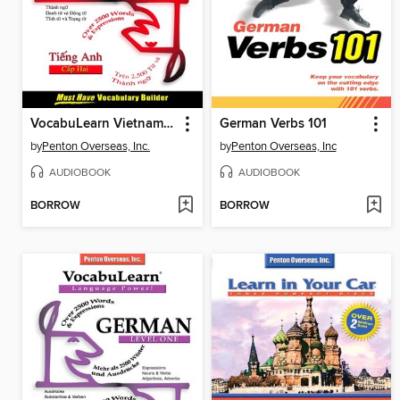
VocabuLearn Vietnamese Level One
German Verbs 101
by
Penton Overseas, Inc.
by
Penton Overseas, Inc
AUDIOBOOK
AUDIOBOOK
BORROW
BORROW