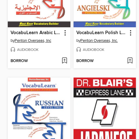
VocabuLearn Arabic Level Two
VocabuLearn Polish Level One
by
Penton Overseas, Inc
by
Penton Overseas, Inc.
AUDIOBOOK
AUDIOBOOK
BORROW
BORROW