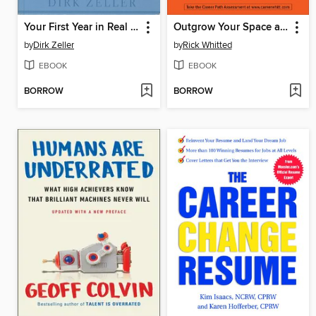
Your First Year in Real Estate
Outgrow Your Space at Work
by
Dirk Zeller
by
Rick Whitted
EBOOK
EBOOK
BORROW
BORROW