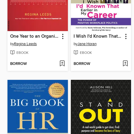
One Year to an Organized Work Life
I Wish I'd Known That Earlier in My Career
by
Regina Leeds
by
Jane Horan
EBOOK
EBOOK
BORROW
BORROW