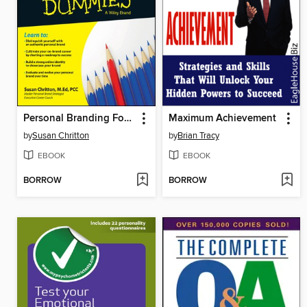
Personal Branding For Dummies
Maximum Achievement
by
Susan Chritton
by
Brian Tracy
EBOOK
EBOOK
BORROW
BORROW