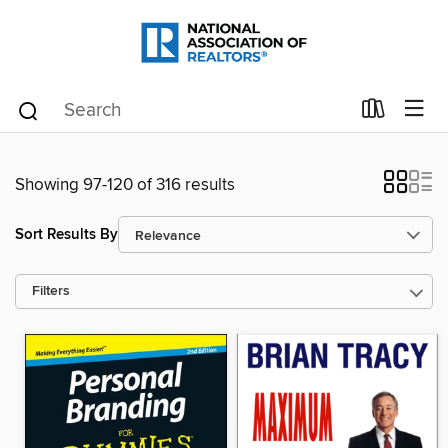
Showing 97-120 of 316 results
Sort Results By
Filters