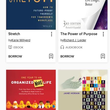
Stretch
The Power of Purpose
by
Karie Willyerd
by
Richard J. Leider
EBOOK
AUDIOBOOK
BORROW
BORROW