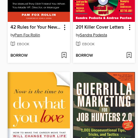
42 Rules for Your New Leadership Role
201 Killer Cover Letters
by
Pam Fox Rollin
by
Sandra Podesta
EBOOK
EBOOK
BORROW
BORROW