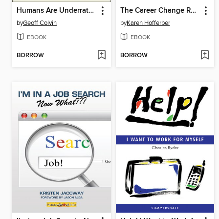
Humans Are Underrated
The Career Change Resume
by
Geoff Colvin
by
Karen Hofferber
EBOOK
EBOOK
BORROW
BORROW