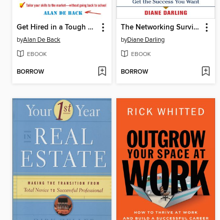
Get Hired in a Tough Market
The Networking Survival Guide
by
Alan De Back
by
Diane Darling
EBOOK
EBOOK
BORROW
BORROW