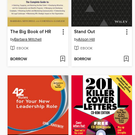
The Big Book of HR
Stand Out
by
Barbara Mitchell
by
Alison Hill
EBOOK
EBOOK
BORROW
BORROW