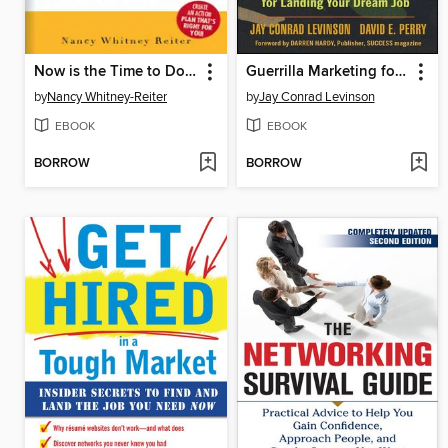
Now is the Time to Do What You Love
Guerrilla Marketing for Job Hunters 2.0
by
Nancy Whitney-Reiter
by
Jay Conrad Levinson
EBOOK
EBOOK
BORROW
BORROW