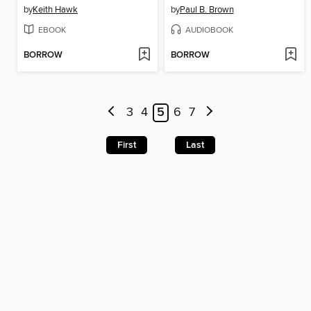
by
Keith Hawk
by
Paul B. Brown
EBOOK
AUDIOBOOK
BORROW
BORROW
3
4
5
6
7
First
Last