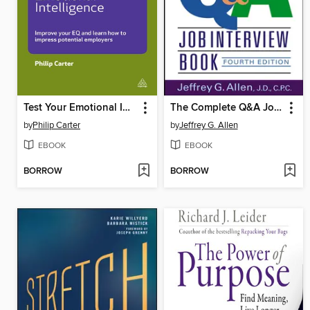
Test Your Emotional Intelligence
The Complete Q&A Job Interview Book
by
Philip Carter
by
Jeffrey G. Allen
EBOOK
EBOOK
BORROW
BORROW