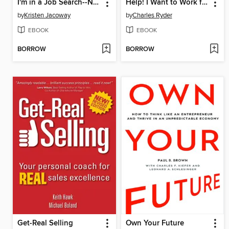
I'm in a Job Search--Now What???
Help! I Want to Work for Myself
by
Kristen Jacoway
by
Charles Ryder
EBOOK
EBOOK
BORROW
BORROW
Get-Real Selling
Own Your Future