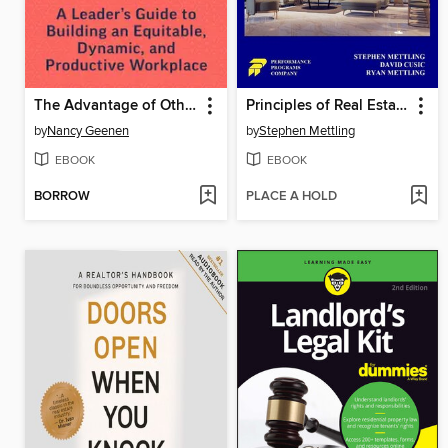
The Advantage of Other
Principles of Real Estate Practice
by
Nancy Geenen
by
Stephen Mettling
EBOOK
EBOOK
BORROW
PLACE A HOLD