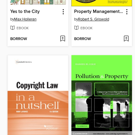
Yes to the City
Property Management Kit For Dummies
by
Max Holleran
by
Robert S. Griswold
EBOOK
EBOOK
BORROW
BORROW