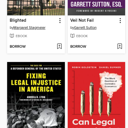
Blighted
Veil Not Fail
by
Margaret Stagmeier
by
Garrett Sutton
EBOOK
EBOOK
BORROW
BORROW