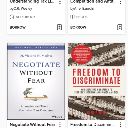
Understanding Tax Lien and Tax Deed Investing
Competition and Antitrust Law
by
C.R. Wesley
by
Ariel Ezrachi
AUDIOBOOK
EBOOK
BORROW
BORROW
Negotiate Without Fear
Freedom to Discriminate