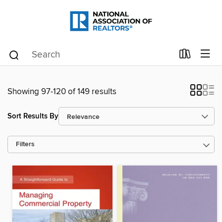
Showing 97-120 of 149 results
Sort Results By
Filters