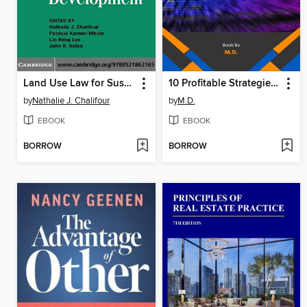
Land Use Law for Sustainable Development
10 Profitable Strategies with ChatGPT
by
Nathalie J. Chalifour
by
M.D.
EBOOK
EBOOK
BORROW
BORROW