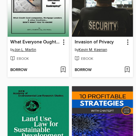
What Everyone Ought to Know About
Invasion of Privacy
by
Jon L. Martin
by
Kevin M. Keenan
EBOOK
EBOOK
BORROW
BORROW