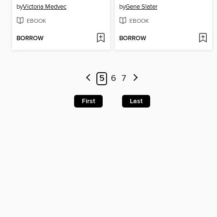
by
Victoria Medvec
by
Gene Slater
EBOOK
EBOOK
BORROW
BORROW
5
6
7
First
Last