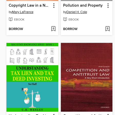
Copyright Law in a Nutshell
Pollution and Property
by
Mary LaFrance
by
Daniel H. Cole
EBOOK
EBOOK
BORROW
BORROW