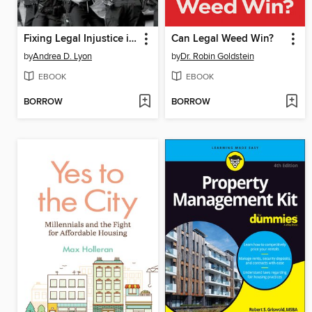
Fixing Legal Injustice in America
Can Legal Weed Win?
by
Andrea D. Lyon
by
Dr. Robin Goldstein
EBOOK
EBOOK
BORROW
BORROW