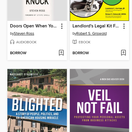
Doors Open When You Knock
Landlord's Legal Kit For Dummies
by
Steven Ross
by
Robert S. Griswold
AUDIOBOOK
EBOOK
BORROW
BORROW