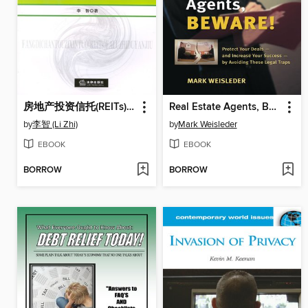
房地产投资信托(REITs)法律制度研究(Studies on Legal Systems of Real Estate Investment Trusts (REITs) )
Real Estate Agents, Beware!
by
李智 (Li Zhi)
by
Mark Weisleder
EBOOK
EBOOK
BORROW
BORROW