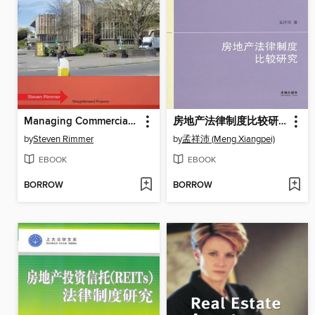
Managing Commercial Property
房地产法律制度比较研究(Comparative Study on Real Estate Law )
by
Steven Rimmer
by
孟祥沛 (Meng Xiangpei)
EBOOK
EBOOK
BORROW
BORROW