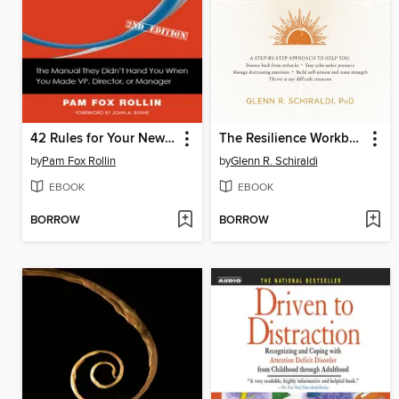
42 Rules for Your New Leadership Role
The Resilience Workbook
by
Pam Fox Rollin
by
Glenn R. Schiraldi
EBOOK
EBOOK
BORROW
BORROW