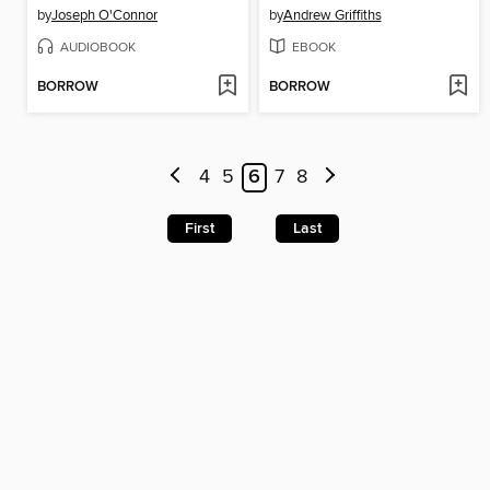
by
Joseph O'Connor
by
Andrew Griffiths
AUDIOBOOK
EBOOK
BORROW
BORROW
4
5
6
7
8
First
Last