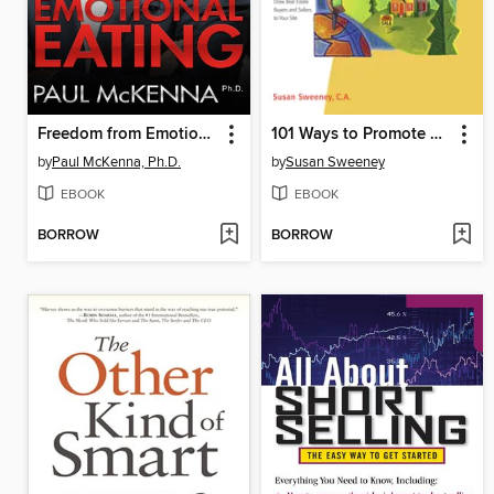
Freedom from Emotional Eating
101 Ways to Promote Your Real Estate Web Site
by
Paul McKenna, Ph.D.
by
Susan Sweeney
EBOOK
EBOOK
BORROW
BORROW