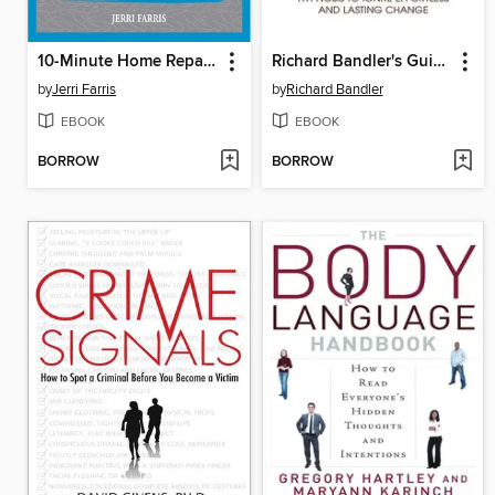
10-Minute Home Repairs
Richard Bandler's Guide to Trance-formation
by
Jerri Farris
by
Richard Bandler
EBOOK
EBOOK
BORROW
BORROW