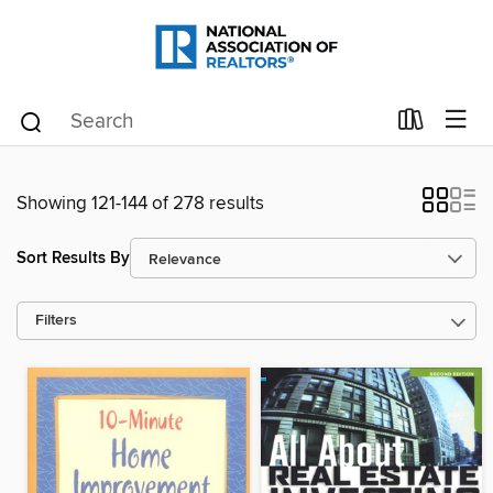
Showing 121-144 of 278 results
Sort Results By
Filters