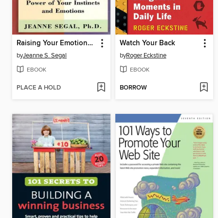
Raising Your Emotional Intelligence
Watch Your Back
by
Jeanne S. Segal
by
Roger Eckstine
EBOOK
EBOOK
PLACE A HOLD
BORROW