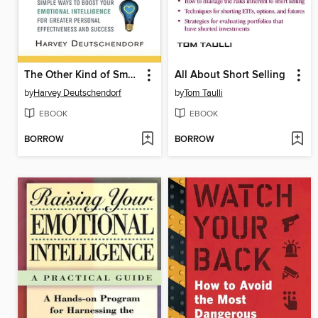
The Other Kind of Smart
All About Short Selling
by
Harvey Deutschendorf
by
Tom Taulli
EBOOK
EBOOK
BORROW
BORROW