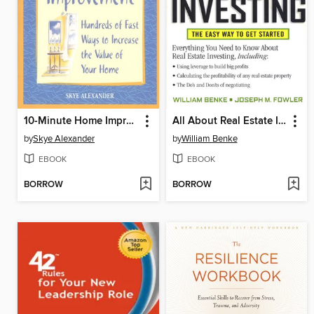
10-Minute Home Improvement
All About Real Estate Investing
by
Skye Alexander
by
William Benke
EBOOK
EBOOK
BORROW
BORROW