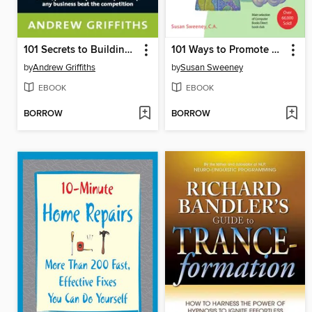
101 Secrets to Building a Winning Business
101 Ways to Promote Your Web Site
by
Andrew Griffiths
by
Susan Sweeney
EBOOK
EBOOK
BORROW
BORROW