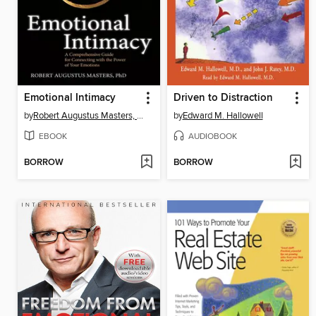
Emotional Intimacy
Driven to Distraction
by
Robert Augustus Masters, PhD
by
Edward M. Hallowell
EBOOK
AUDIOBOOK
BORROW
BORROW