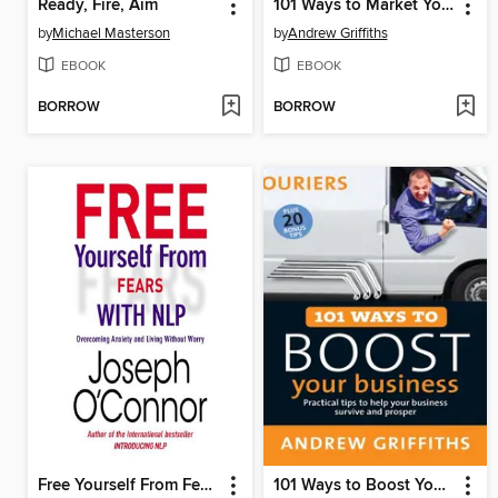
Ready, Fire, Aim
101 Ways to Market Your Business
by
Michael Masterson
by
Andrew Griffiths
EBOOK
EBOOK
BORROW
BORROW
Free Yourself From Fears with NLP
101 Ways to Boost Your Business