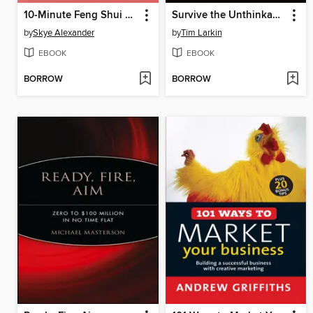
10-Minute Feng Shui Room by Room
Survive the Unthinkable
by
Skye Alexander
by
Tim Larkin
EBOOK
EBOOK
BORROW
BORROW