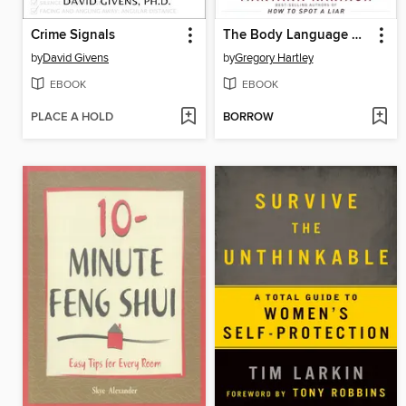
Crime Signals
The Body Language Handbook
by
David Givens
by
Gregory Hartley
EBOOK
EBOOK
PLACE A HOLD
BORROW