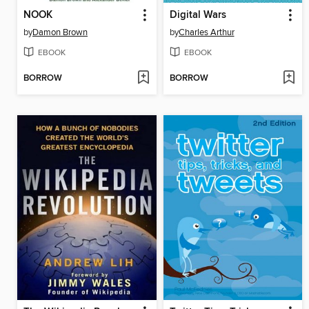
NOOK
Digital Wars
by
Damon Brown
by
Charles Arthur
EBOOK
EBOOK
BORROW
BORROW