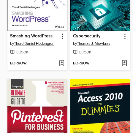
Smashing WordPress
Cybersecurity
by
Thord Daniel Hedengren
by
Thomas J. Mowbray
EBOOK
EBOOK
BORROW
BORROW