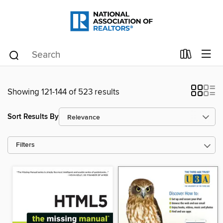
Showing 121-144 of 523 results
Sort Results By
Filters