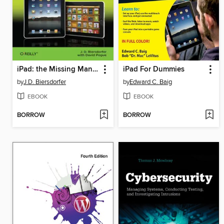
iPad: the Missing Manual
iPad For Dummies
by
J.D. Biersdorfer
by
Edward C. Baig
EBOOK
EBOOK
BORROW
BORROW