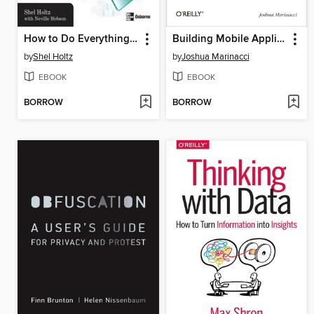
How to Do Everything with Podcasting
Building Mobile Applications with Java
by
Shel Holtz
by
Joshua Marinacci
EBOOK
EBOOK
BORROW
BORROW