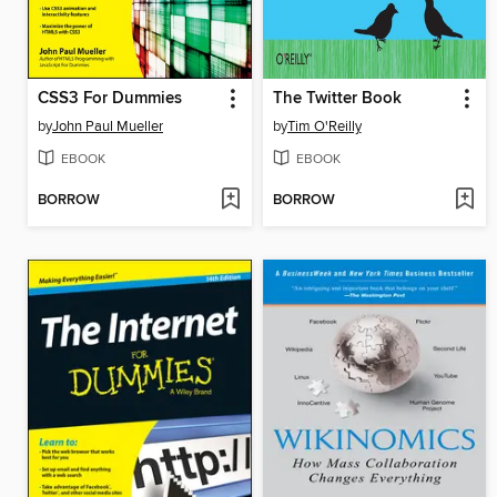
CSS3 For Dummies
The Twitter Book
by
John Paul Mueller
by
Tim O'Reilly
EBOOK
EBOOK
BORROW
BORROW