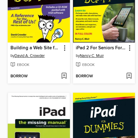
Building a Web Site for Dummies
iPad 2 For Seniors For Dummies
by
David A. Crowder
by
Nancy C. Muir
EBOOK
EBOOK
BORROW
BORROW