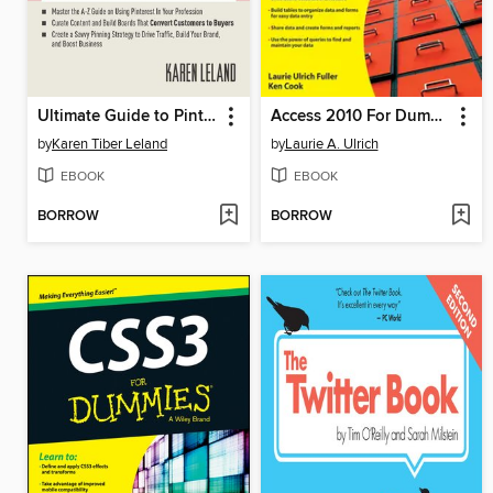
Ultimate Guide to Pinterest for Business
Access 2010 For Dummies
by
Karen Tiber Leland
by
Laurie A. Ulrich
EBOOK
EBOOK
BORROW
BORROW