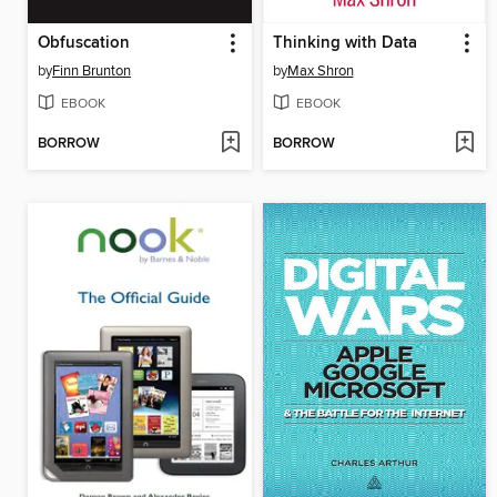
Obfuscation
Thinking with Data
by
Finn Brunton
by
Max Shron
EBOOK
EBOOK
BORROW
BORROW