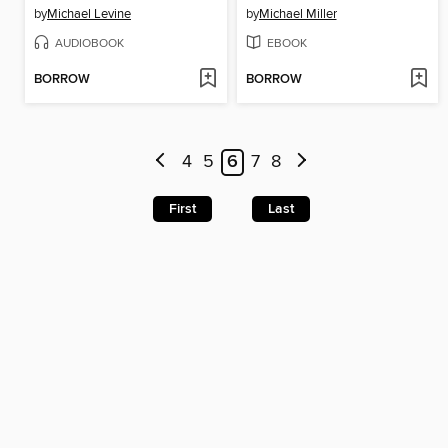
by
Michael Levine
by
Michael Miller
AUDIOBOOK
EBOOK
BORROW
BORROW
4
5
6
7
8
First
Last