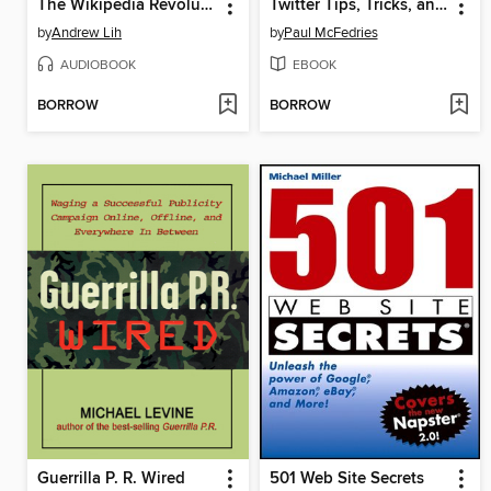
The Wikipedia Revolution
Twitter Tips, Tricks, and Tweets
by
Andrew Lih
by
Paul McFedries
AUDIOBOOK
EBOOK
BORROW
BORROW
Guerrilla P. R. Wired
501 Web Site Secrets