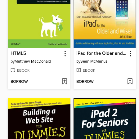
HTML5
iPad for the Older and Wiser
by
Matthew MacDonald
by
Sean McManus
EBOOK
EBOOK
BORROW
BORROW