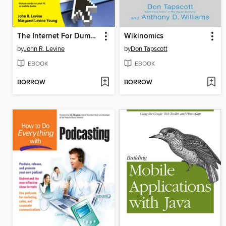
The Internet For Dummies
Wikinomics
by
John R. Levine
by
Don Tapscott
EBOOK
EBOOK
BORROW
BORROW