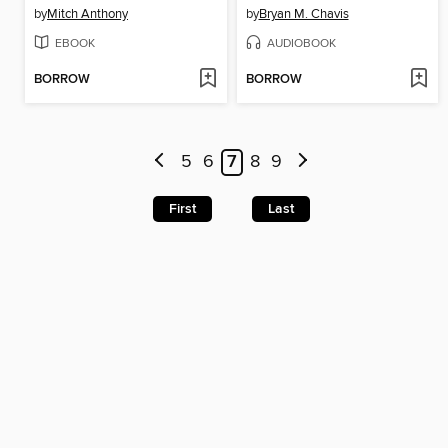
by
Mitch Anthony
by
Bryan M. Chavis
EBOOK
AUDIOBOOK
BORROW
BORROW
5
6
7
8
9
First
Last