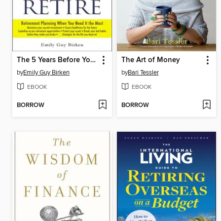
The 5 Years Before You Retire
The Art of Money
by
Emily Guy Birken
by
Bari Tessler
EBOOK
EBOOK
BORROW
BORROW