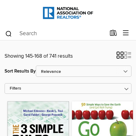
Showing 145-168 of 741 results
Sort Results By
Filters