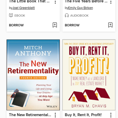
The Little Book That Still Beats the Market
The Five Years Before You Retire
by
Joel Greenblatt
by
Emily Guy Birken
EBOOK
AUDIOBOOK
BORROW
BORROW
The New Retirementality
Buy It, Rent It, Profit!