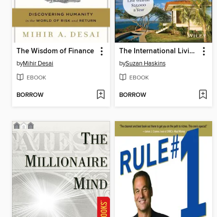
The Wisdom of Finance
The International Living Guide to Retiring Overseas on a Budget
by
Mihir Desai
by
Suzan Haskins
EBOOK
EBOOK
BORROW
BORROW