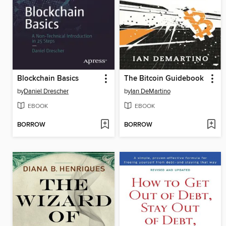
Blockchain Basics
The Bitcoin Guidebook
by
Daniel Drescher
by
Ian DeMartino
EBOOK
EBOOK
BORROW
BORROW