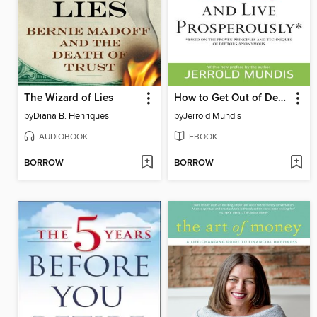
The Wizard of Lies
How to Get Out of Debt, Stay Out of Debt, and Live Prosperously*
by
Diana B. Henriques
by
Jerrold Mundis
AUDIOBOOK
EBOOK
BORROW
BORROW