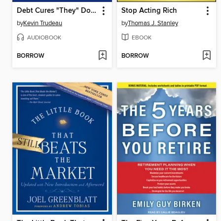
Debt Cures "They" Don't Want You to Know About
Stop Acting Rich
by
Kevin Trudeau
by
Thomas J. Stanley
AUDIOBOOK
EBOOK
BORROW
BORROW