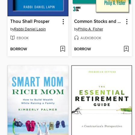
Thou Shall Prosper
Common Stocks and Uncommon Profits
by
Rabbi Daniel Lapin
by
Philip A. Fisher
EBOOK
AUDIOBOOK
BORROW
BORROW