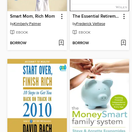
Smart Mom, Rich Mom
The Essential Retirement Guide
by
Kimberly Palmer
by
Frederick Vettese
EBOOK
EBOOK
BORROW
BORROW