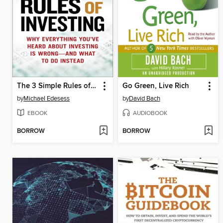
The 3 Simple Rules of Investing
Go Green, Live Rich
by
Michael Edesess
by
David Bach
EBOOK
AUDIOBOOK
BORROW
BORROW