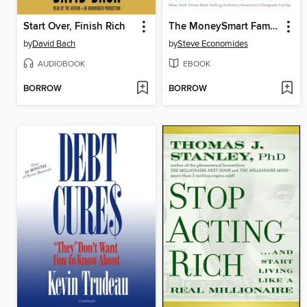
Start Over, Finish Rich
The MoneySmart Family System
by
David Bach
by
Steve Economides
AUDIOBOOK
EBOOK
BORROW
BORROW