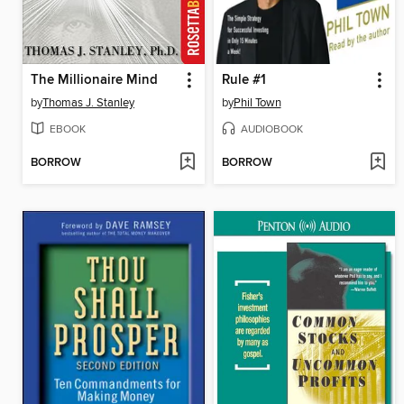
The Millionaire Mind
Rule #1
by
Thomas J. Stanley
by
Phil Town
EBOOK
AUDIOBOOK
BORROW
BORROW