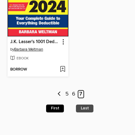
J.K. Lasser's 1001 Deductions and Tax Breaks 2024
by
Barbara Weltman
EBOOK
BORROW
5
6
7
First
Last