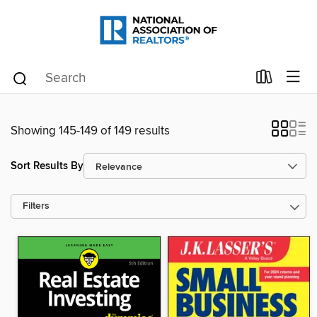
Showing 145-149 of 149 results
Sort Results By
Filters