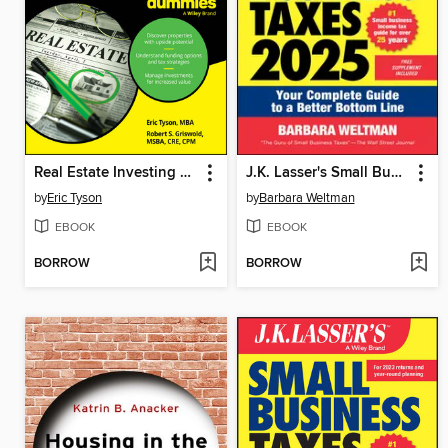
Real Estate Investing For Dummies
J.K. Lasser's Small Business Taxes 2025
by
Eric Tyson
by
Barbara Weltman
EBOOK
EBOOK
BORROW
BORROW