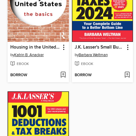
Housing in the United States
J.K. Lasser's Small Business Taxes 2024
by
Katrin B. Anacker
by
Barbara Weltman
EBOOK
EBOOK
BORROW
BORROW