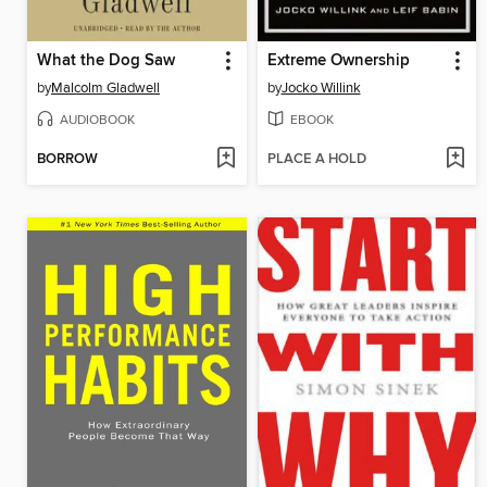
What the Dog Saw
Extreme Ownership
by
Malcolm Gladwell
by
Jocko Willink
AUDIOBOOK
EBOOK
BORROW
PLACE A HOLD