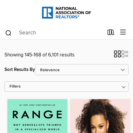
Showing 145-168 of 6,101 results
Sort Results By
Filters