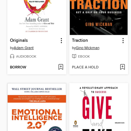
Originals
Traction
by
Adam Grant
by
Gino Wickman
AUDIOBOOK
EBOOK
BORROW
PLACE A HOLD