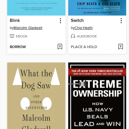
Blink
Switch
by
Malcolm Gladwell
by
Chip Heath
EBOOK
AUDIOBOOK
BORROW
PLACE A HOLD