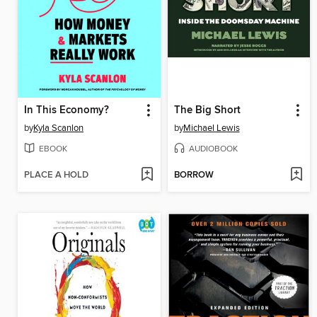
In This Economy?
The Big Short
by
Kyla Scanlon
by
Michael Lewis
EBOOK
AUDIOBOOK
PLACE A HOLD
BORROW