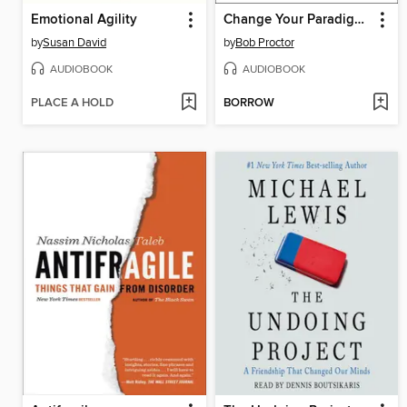
Emotional Agility
Change Your Paradigm, Change Your Life
by
Susan David
by
Bob Proctor
AUDIOBOOK
AUDIOBOOK
PLACE A HOLD
BORROW