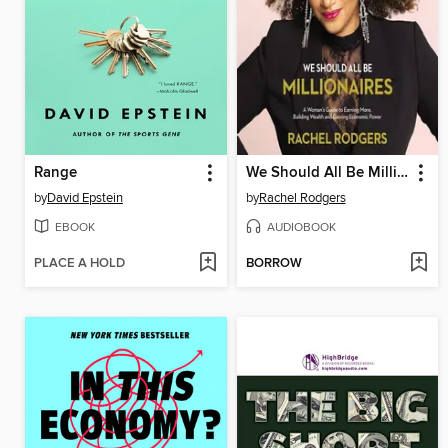
Range
We Should All Be Millionaires
by
David Epstein
by
Rachel Rodgers
EBOOK
AUDIOBOOK
PLACE A HOLD
BORROW