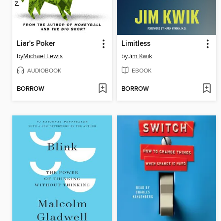
Liar's Poker
Limitless
by
Michael Lewis
by
Jim Kwik
AUDIOBOOK
EBOOK
BORROW
BORROW