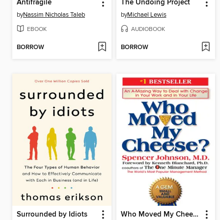
Antifragile
The Undoing Project
by
Nassim Nicholas Taleb
by
Michael Lewis
EBOOK
AUDIOBOOK
BORROW
BORROW
Surrounded by Idiots
Who Moved My Cheese?