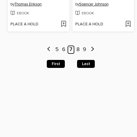
by
Thomas Erikson
by
Spencer Johnson
EBOOK
EBOOK
PLACE A HOLD
PLACE A HOLD
5
6
7
8
9
First
Last