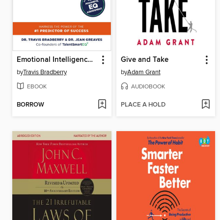
Emotional Intelligence 2.0
Give and Take
by
Travis Bradberry
by
Adam Grant
EBOOK
AUDIOBOOK
BORROW
PLACE A HOLD