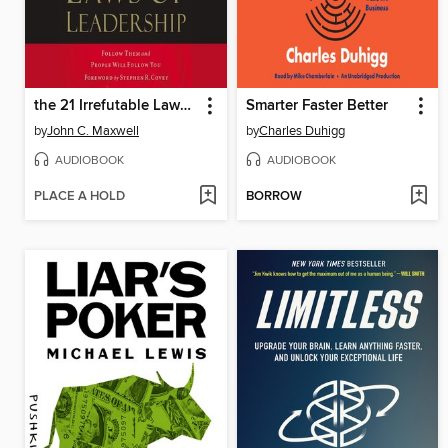
the 21 Irrefutable Laws of Leadership
Smarter Faster Better
by
John C. Maxwell
by
Charles Duhigg
AUDIOBOOK
AUDIOBOOK
PLACE A HOLD
BORROW