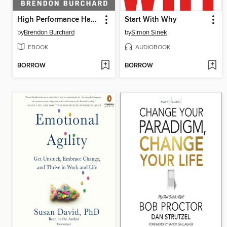
High Performance Habits
Start With Why
by
Brendon Burchard
by
Simon Sinek
EBOOK
AUDIOBOOK
BORROW
BORROW