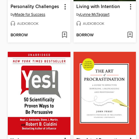
Personality Challenges
Living with Intention
by
Made for Success
by
Lynne McTaggart
AUDIOBOOK
AUDIOBOOK
BORROW
BORROW