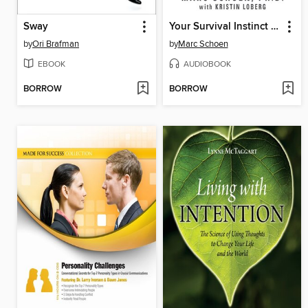
Sway
Your Survival Instinct Is Killing You
by
Ori Brafman
by
Marc Schoen
EBOOK
AUDIOBOOK
BORROW
BORROW