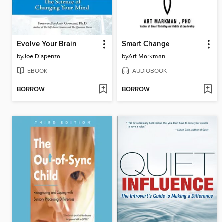
Evolve Your Brain
Smart Change
by
Joe Dispenza
by
Art Markman
EBOOK
AUDIOBOOK
BORROW
BORROW