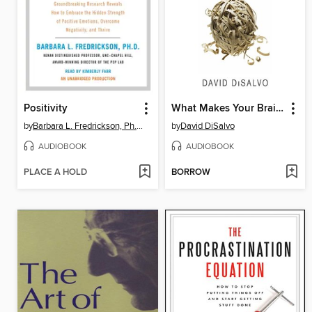
Positivity
What Makes Your Brain Happy and Why You Should Do the Opposite
by
Barbara L. Fredrickson, Ph.D.
by
David DiSalvo
AUDIOBOOK
AUDIOBOOK
PLACE A HOLD
BORROW