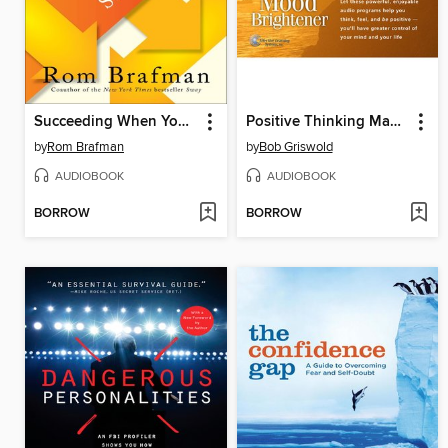
Succeeding When You're Supposed to Fail
Positive Thinking Made Easy + Instant Mood Brightener
by
Rom Brafman
by
Bob Griswold
AUDIOBOOK
AUDIOBOOK
BORROW
BORROW