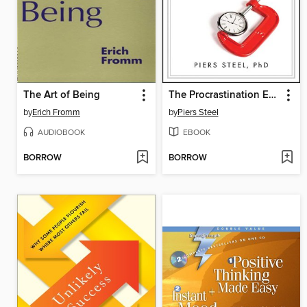
The Art of Being
The Procrastination Equation
by
Erich Fromm
by
Piers Steel
AUDIOBOOK
EBOOK
BORROW
BORROW