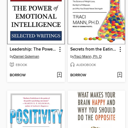
Leadership: The Power of Emotional Intelligence
Secrets from the Eating Lab
by
Daniel Goleman
by
Traci Mann, Ph. D
EBOOK
AUDIOBOOK
BORROW
BORROW