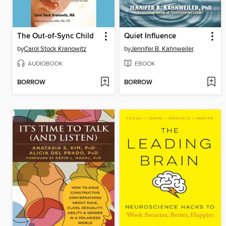
The Out-of-Sync Child
Quiet Influence
by
Carol Stock Kranowitz
by
Jennifer B. Kahnweiler
AUDIOBOOK
EBOOK
BORROW
BORROW