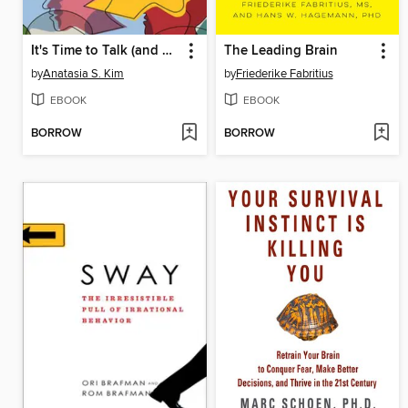
It's Time to Talk (and Listen)
The Leading Brain
by
Anatasia S. Kim
by
Friederike Fabritius
EBOOK
EBOOK
BORROW
BORROW