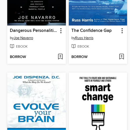
Dangerous Personalities
The Confidence Gap
by
Joe Navarro
by
Russ Harris
EBOOK
EBOOK
BORROW
BORROW