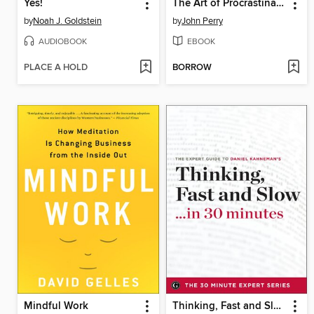
Yes!
The Art of Procrastination
by
Noah J. Goldstein
by
John Perry
AUDIOBOOK
EBOOK
PLACE A HOLD
BORROW
Mindful Work
Thinking, Fast and Slow . . . in 30 minutes