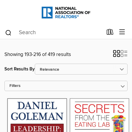
Showing 193-216 of 419 results
Sort Results By
Filters