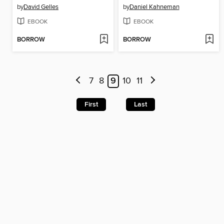
by
David Gelles
by
Daniel Kahneman
EBOOK
EBOOK
BORROW
BORROW
7
8
9
10
11
First
Last