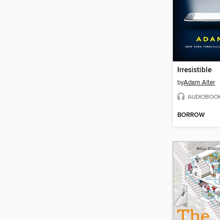
Irresistible
by
Adam Alter
AUDIOBOO
BORROW