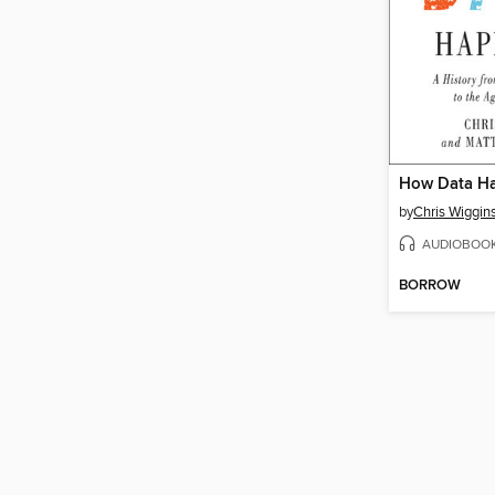
How Data H
by
Chris Wiggin
AUDIOBOO
BORROW