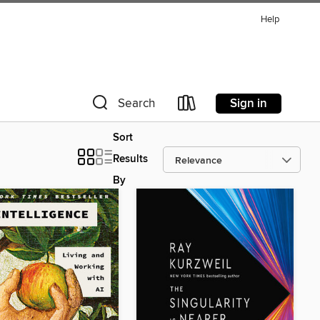
Help
Sign in
Search
Sort
Results
By