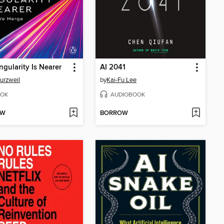
ngularity Is Nearer
AI 2041
urzweil
by
Kai-Fu Lee
OK
AUDIOBOOK
OW
BORROW