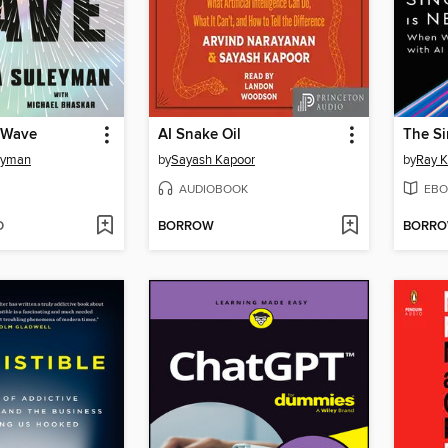
 Wave
AI Snake Oil
The Si
eyman
by
Sayash Kapoor
by
Ray K
AUDIOBOOK
EBO
D
BORROW
BORR