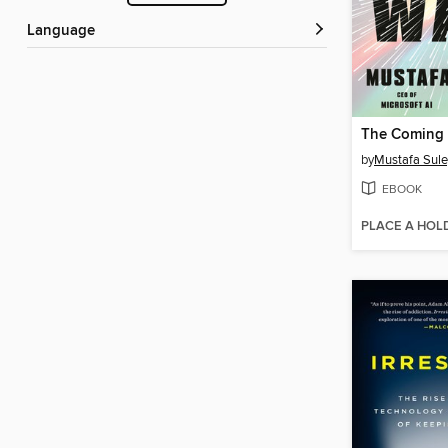
Language
The Coming
by
Mustafa Sul
EBOOK
PLACE A HOL