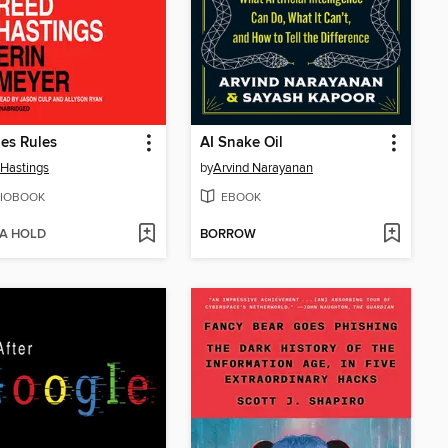
es Rules
AI Snake Oil
Hastings
by
Arvind Narayanan
IOBOOK
EBOOK
 A HOLD
BORROW