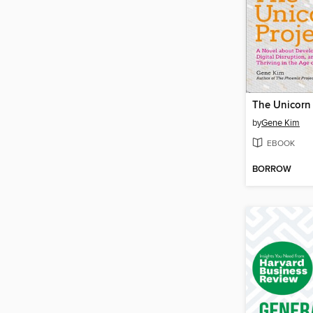
The Unicorn 
by
Gene Kim
EBOOK
BORROW