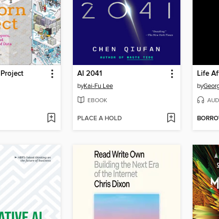
Project
AI 2041
Life A
by
Kai-Fu Lee
by
Georg
EBOOK
AUD
PLACE A HOLD
BORR