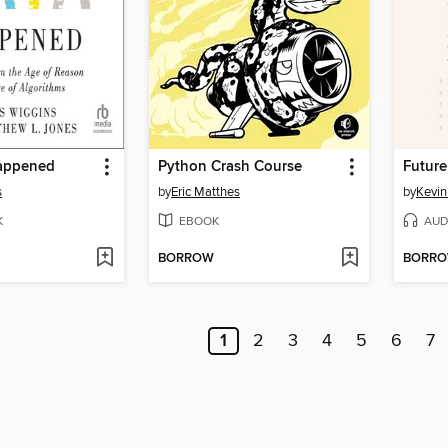
appened
Python Crash Course
Future
s
by
Eric Matthes
by
Kevin
K
EBOOK
AUD
BORROW
BORR
1
2
3
4
5
6
7