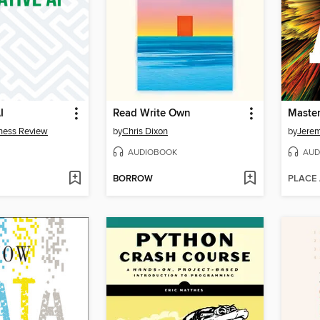
I
Read Write Own
Master
ness Review
by
Chris Dixon
by
Jere
AUDIOBOOK
AUD
BORROW
PLACE