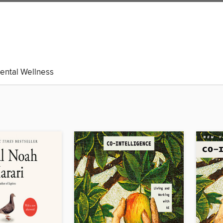
ental Wellness