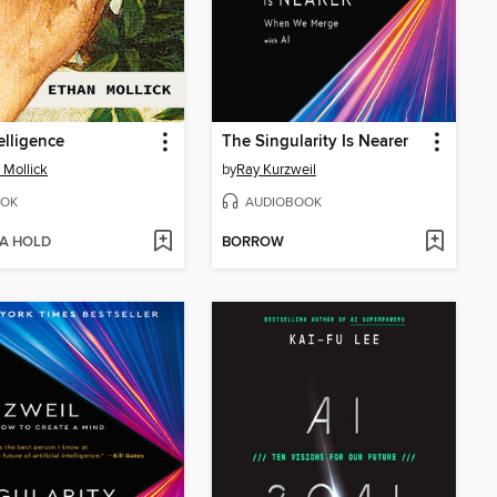
elligence
The Singularity Is Nearer
 Mollick
by
Ray Kurzweil
OK
AUDIOBOOK
 A HOLD
BORROW