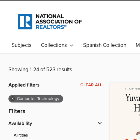
Subjects
Collections
Spanish Collection
M
Showing 1-24 of 523 results
Applied filters
CLEAR ALL
×
Computer Technology
Filters
Availability
All titles