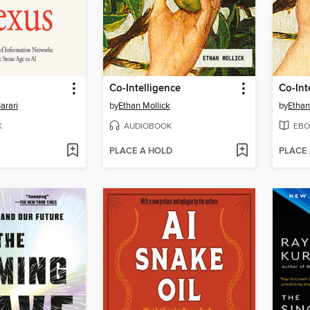
Co-Intelligence
Co-Int
arari
by
Ethan Mollick
by
Ethan
K
AUDIOBOOK
EBO
PLACE A HOLD
PLACE