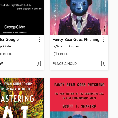
fter Google
Fancy Bear Goes Phishing
e Gilder
by
Scott J. Shapiro
IOBOOK
EBOOK
OW
PLACE A HOLD