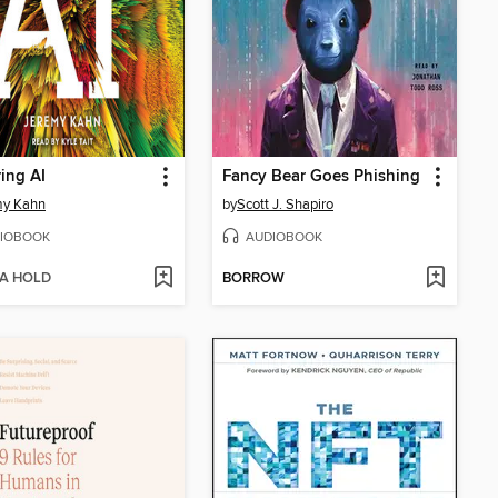
ing AI
Fancy Bear Goes Phishing
my Kahn
by
Scott J. Shapiro
IOBOOK
AUDIOBOOK
 A HOLD
BORROW