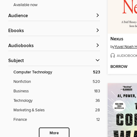
Available now
Audience
ebooks
Nexus
Audiobooks
by
Yuval Noah H
AUDIOBOO
Subject
BORROW
Computer Technology
523
Nonfiction
520
Business
183
Technology
36
Marketing & Sales
28
Finance
12
More