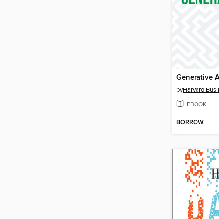
Generative A
by
Harvard Busi
EBOOK
BORROW