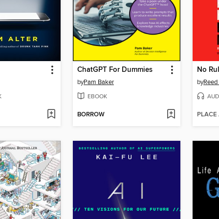
ChatGPT For Dummies
No Rul
by
Pam Baker
by
Reed 
K
EBOOK
AUD
BORROW
PLACE