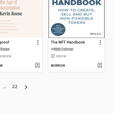
proof
The NFT Handbook
 Roose
by
Matt Fortnow
IOBOOK
EBOOK
OW
BORROW
…
22