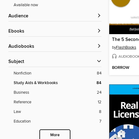
Available now
Audience
ebooks
Audiobooks
by
FlashBooks
AUDIOBOO
Subject
BORROW
Nonfiction
84
Study Aids & Workbooks
84
Business
24
Reference
12
Law
8
Education
7
More