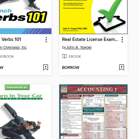
 Verbs 101
Real Estate License Exams For Dummies
n Overseas, Inc
by
John A. Yoegel
IOBOOK
EBOOK
OW
BORROW