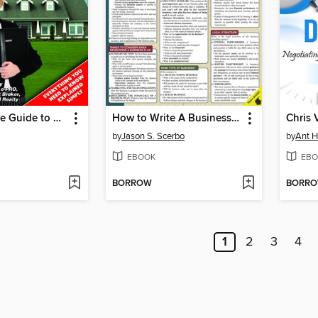
The Complete Guide to Passing Your Real Estate Sales License Exam On the First Attempt
How to Write A Business Plan
by
Jason S. Scerbo
by
Ant H
EBOOK
EBO
BORROW
BORR
1
2
3
4