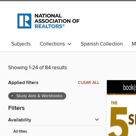
Subjects
Collections
Spanish Collection
M
Showing 1-24 of 84 results
Applied filters
CLEAR ALL
×
Study Aids & Workbooks
Filters
Availability
All titles