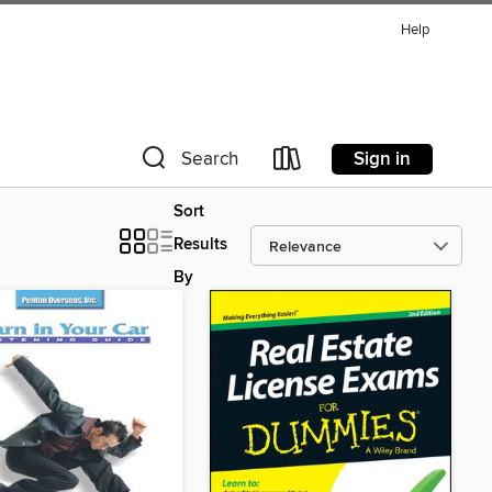
Help
Sign in
Search
Sort
Results
By