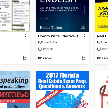
How to Write Effective Business English
c.
by
Fiona Talbot
by
John 
EBOOK
EBO
BORROW
BORR