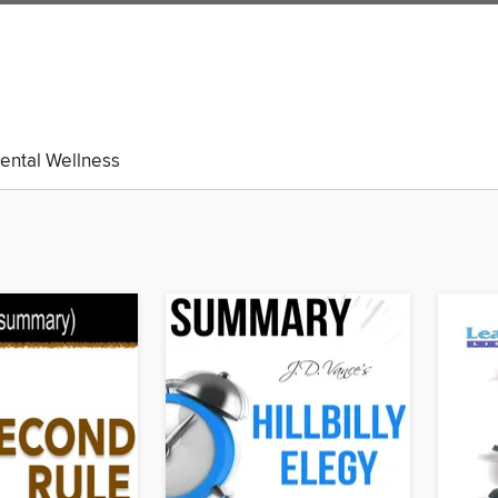
ental Wellness