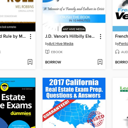
The 5 Second Rule by Mel Robbins, Book Summary
J.D. Vance's Hillbilly Elegy a Memoir of a Family and Culture In Crisis / Summary
French
by
Ant Hive Media
by
Pento
K
EBOOK
AUD
BORROW
BORR