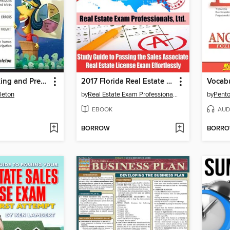
Public Speaking and Presentations Demystified
2017 Florida Real Estate Exam Prep Questions, Answers & Explanations
leton
by
Real Estate Exam Professionals Ltd.
by
Pento
EBOOK
AUD
BORROW
BORR