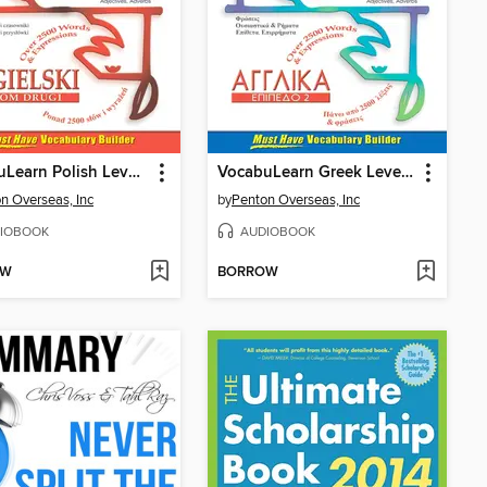
VocabuLearn Polish Level Two
VocabuLearn Greek Level Two
n Overseas, Inc
by
Penton Overseas, Inc
IOBOOK
AUDIOBOOK
OW
BORROW