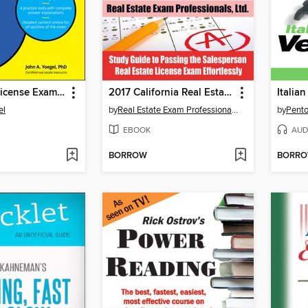
Real Estate License Exams For Dummies with Online Practice Tests
2017 California Real Estate Exam Prep Questions, Answers & Explanations
Italian
el
by
Real Estate Exam Professionals Ltd.
by
Pento
EBOOK
AUD
BORROW
BORR