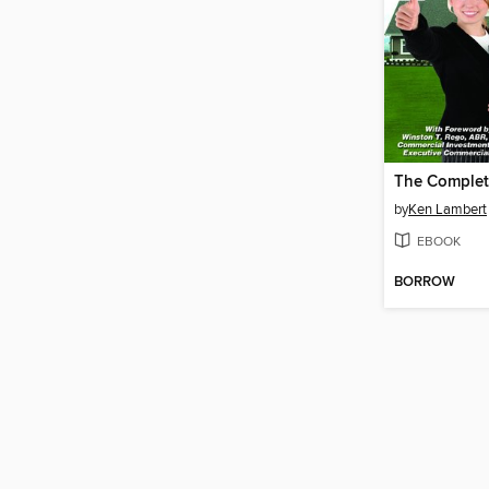
by
Ken Lambert
EBOOK
BORROW