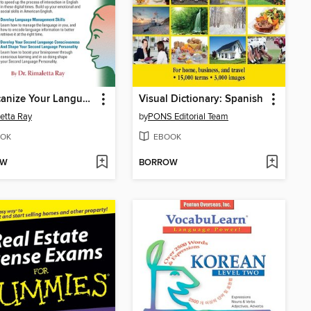
Americanize Your Language and Emotionalize Your Speech!
Visual Dictionary: Spanish
etta Ray
by
PONS Editorial Team
OK
EBOOK
OW
BORROW