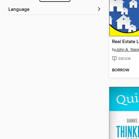
Language
by
John A. Yoeg
EBOOK
BORROW