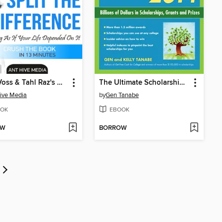
Chris Voss & Tahl Raz's Never Split the Difference
The Ultimate Scholarship Book 2014
ive Media
by
Gen Tanabe
OK
EBOOK
OW
BORROW