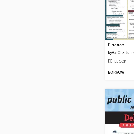
Finance
by
BarCharts, In
EBOOK
BORROW