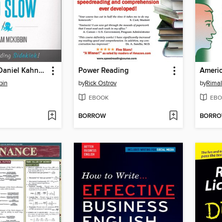
Quicklet on Daniel Kahneman's Thinking, Fast and Slow
Power Reading
bin
by
Rick Ostrov
by
Rimal
EBOOK
EBO
BORROW
BORR