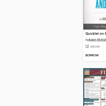
by
Adam McKib
EBOOK
BORROW