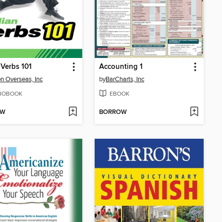
 Verbs 101
Accounting 1
n Overseas, Inc
by
BarCharts, Inc
IOBOOK
EBOOK
OW
BORROW