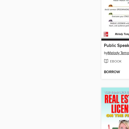
by
Melody Temp
EBOOK
BORROW