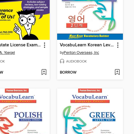
Real Estate License Exams For Dummies
VocabuLearn Korean Level Two
A. Yoegel
by
Penton Overseas, Inc
OK
AUDIOBOOK
OW
BORROW