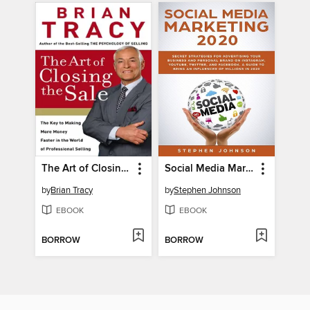
The Art of Closing the Sale
Social Media Marketing in 2020
by
Brian Tracy
by
Stephen Johnson
EBOOK
EBOOK
BORROW
BORROW