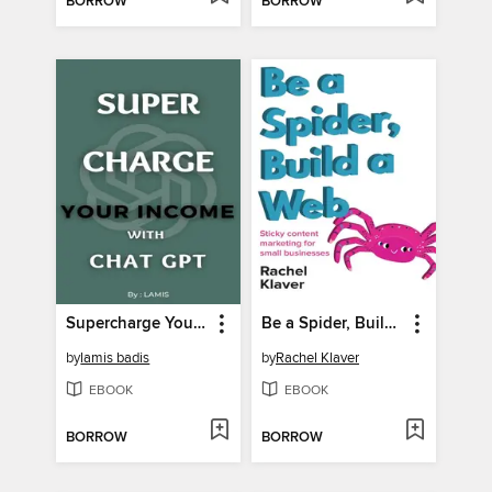
BORROW
BORROW
Supercharge Your Income with Chat GPT
Be a Spider, Build a Web
by
lamis badis
by
Rachel Klaver
EBOOK
EBOOK
BORROW
BORROW