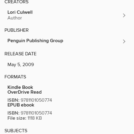
CREATORS
Lori Culwell
Author
PUBLISHER
Penguin Publishing Group
RELEASE DATE
May 5, 2009
FORMATS
Kindle Book
OverDrive Read
ISBN:
9781101050774
EPUB ebook
ISBN:
9781101050774
File size:
1118 KB
SUBJECTS