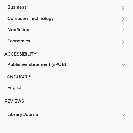
Business
Computer Technology
Nonfiction
Economics
ACCESSIBILITY
Publisher statement (EPUB)
LANGUAGES
English
REVIEWS
Library Journal