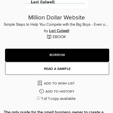
Million Dollar Website
Simple Steps to Help You Compete with the Big Boys - Even on a Small Business Budget
by
Lori Culwell
EBOOK
BORROW
READ A SAMPLE
ADD TO WISH LIST
ADD TO HISTORY
1 of 1 copy available
The only guide for the small business owner to create a