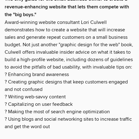
revenue-enhancing website that lets them compete with
the "big boys."
Award-winning website consultant Lori Culwell
demonstrates how to create a website that will increase
sales and generate repeat customers on a small business
budget. Not just another "graphic design for the web" book,
Culwell offers invaluable insider advice on what it takes to
build a high-profile website, including dozens of guidelines
to avoid the pitfalls of bad usability, with invaluable tips on:
? Enhancing brand awareness
? Creating graphic designs that keep customers engaged
and not confused
? Writing web-savvy content
? Capitalizing on user feedback
? Making the most of search engine optimization
? Using blogs and social networking sites to increase traffic
and get the word out