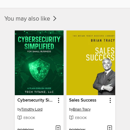
You may also like
Cybersecurity Simplified for Small Business
Sales Success
by
Timothy Lord
by
Brian Tracy
EBOOK
EBOOK