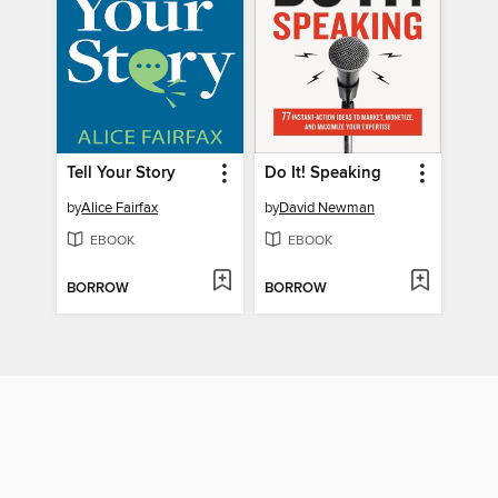
Tell Your Story
Do It! Speaking
by
Alice Fairfax
by
David Newman
EBOOK
EBOOK
BORROW
BORROW