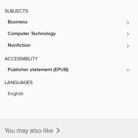
SUBJECTS
Business
Computer Technology
Nonfiction
ACCESSIBILITY
Publisher statement (EPUB)
LANGUAGES
English
You may also like