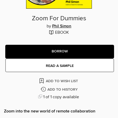
Zoom For Dummies
by
Phil Simon
EBOOK
BORROW
READ A SAMPLE
ADD TO WISH LIST
ADD TO HISTORY
1 of 1 copy available
Zoom into the new world of remote collaboration