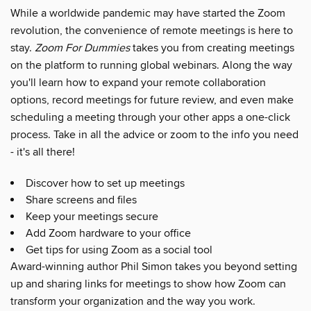
While a worldwide pandemic may have started the Zoom
revolution, the convenience of remote meetings is here to
stay.
Zoom For Dummies
takes you from creating meetings
on the platform to running global webinars. Along the way
you'll learn how to expand your remote collaboration
options, record meetings for future review, and even make
scheduling a meeting through your other apps a one-click
process. Take in all the advice or zoom to the info you need
- it's all there!
Discover how to set up meetings
Share screens and files
Keep your meetings secure
Add Zoom hardware to your office
Get tips for using Zoom as a social tool
Award-winning author Phil Simon takes you beyond setting
up and sharing links for meetings to show how Zoom can
transform your organization and the way you work.