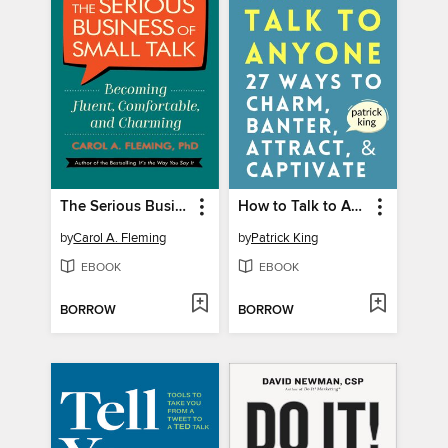
The Serious Business of Small Talk
How to Talk to Anyone
by
Carol A. Fleming
by
Patrick King
EBOOK
EBOOK
BORROW
BORROW