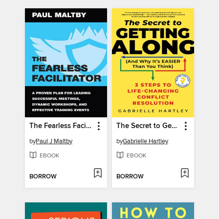
The Fearless Facilitator
The Secret to Getting Along (And Why It's Easier Than You Think)
by
Paul J Maltby
by
Gabrielle Hartley
EBOOK
EBOOK
BORROW
BORROW