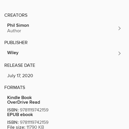
CREATORS
Phil Simon
Author
PUBLISHER
Wiley
RELEASE DATE
July 17, 2020
FORMATS
Kindle Book
OverDrive Read
ISBN:
9781119742159
EPUB ebook
ISBN:
9781119742159
File size:
11790 KB