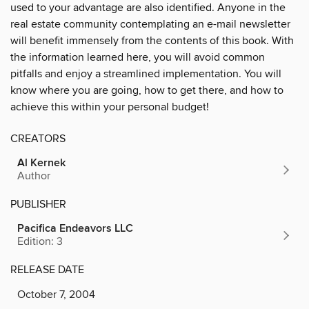
used to your advantage are also identified. Anyone in the
real estate community contemplating an e-mail newsletter
will benefit immensely from the contents of this book. With
the information learned here, you will avoid common
pitfalls and enjoy a streamlined implementation. You will
know where you are going, how to get there, and how to
achieve this within your personal budget!
CREATORS
Al Kernek
Author
PUBLISHER
Pacifica Endeavors LLC
Edition: 3
RELEASE DATE
October 7, 2004