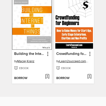
Building the Internet of Things
Crowdfunding for Beginners
by
Maciej Kranz
by
Learn2succeed.com Incorporated
EBOOK
EBOOK
BORROW
BORROW