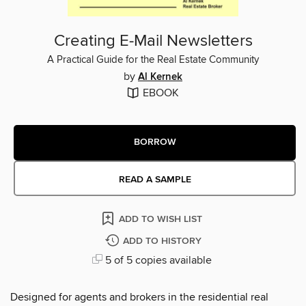
Creating E-Mail Newsletters
A Practical Guide for the Real Estate Community
by
Al Kernek
EBOOK
BORROW
READ A SAMPLE
ADD TO WISH LIST
ADD TO HISTORY
5 of 5 copies available
Designed for agents and brokers in the residential real