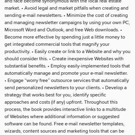
and face become synonymous with the local real estate
market. • Avoid legal and market pitfalls when creating and
sending e-mail newsletters. • Minimize the cost of creating
and managing newsletter campaigns by using your own PC,
Microsoft Word and Outlook, and free Web downloads. •
Become more effective by spending just a little money to
get integrated commercial tools that magnify your
productivity. • Easily create or link to a Website and why you
should consider this. • Create inexpensive Websites with
substantial benefits. • Employ easily-implemented tools that
automatically manage and promote your e-mail newsletter.
• Engage “worry free” outsource services that automatically
send personalized newsletters to your clients. • Develop a
strategy that works best for you, identify specific
approaches and costs (if any) upfront. Throughout this
process, the book provides interactive links to a multitude
of Websites where additional information or suggested
software can be found. Free e-mail newsletter templates,
wizards, content sources and marketing tools that can be