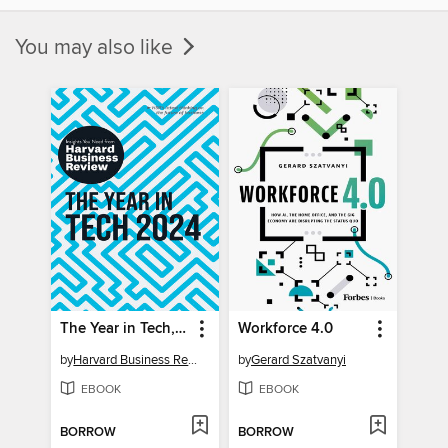
You may also like
The Year in Tech, 2024
Workforce 4.0
by
Harvard Business Review
by
Gerard Szatvanyi
EBOOK
EBOOK
BORROW
BORROW