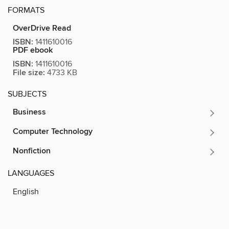
FORMATS
OverDrive Read
ISBN:
1411610016
PDF ebook
ISBN:
1411610016
File size:
4733 KB
SUBJECTS
Business
Computer Technology
Nonfiction
LANGUAGES
English