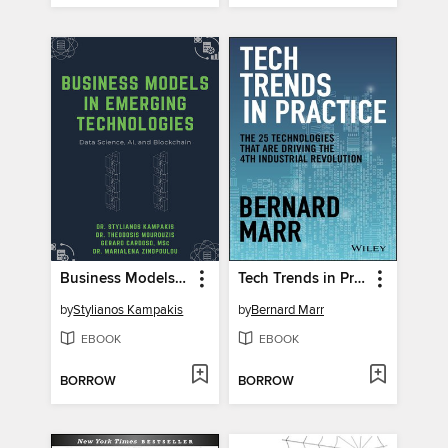
Business Models in Emerging Technologies
Tech Trends in Practice
by
Stylianos Kampakis
by
Bernard Marr
EBOOK
EBOOK
BORROW
BORROW