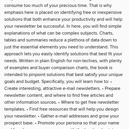
consume too much of your precious time. That is why
emphasis here is placed on identifying free or inexpensive
solutions that both enhance your productivity and will help
your newsletter be successful. In here, you will find simple
explanations of what can be complex subjects. Charts,
tables and summaries reduce a plethora of data down to
just the essential elements you need to understand. This
approach lets you easily identify solutions that best fit your
needs. Written in plain English for non-techies, with plenty
of examples and buyer comparison charts, the book is
intended to pinpoint solutions that best satisfy your unique
goals and budget. Specifically, you will learn how to: •
Create interesting, attractive e-mail newsletters. • Prepare
newsletter content, and where to find free articles and
other information sources. • Where to get free newsletter
templates. • Find free resources that will help you design
your newsletter. • Gather e-mail addresses and grow your
prospect base. • Promote your persona so that your name