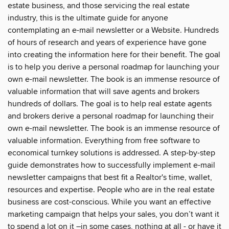
estate business, and those servicing the real estate
industry, this is the ultimate guide for anyone
contemplating an e-mail newsletter or a Website. Hundreds
of hours of research and years of experience have gone
into creating the information here for their benefit. The goal
is to help you derive a personal roadmap for launching your
own e-mail newsletter. The book is an immense resource of
valuable information that will save agents and brokers
hundreds of dollars. The goal is to help real estate agents
and brokers derive a personal roadmap for launching their
own e-mail newsletter. The book is an immense resource of
valuable information. Everything from free software to
economical turnkey solutions is addressed. A step-by-step
guide demonstrates how to successfully implement e-mail
newsletter campaigns that best fit a Realtor's time, wallet,
resources and expertise. People who are in the real estate
business are cost-conscious. While you want an effective
marketing campaign that helps your sales, you don’t want it
to spend a lot on it –in some cases, nothing at all - or have it