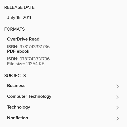
RELEASE DATE
July 15, 2011
FORMATS
OverDrive Read
ISBN:
9781743331736
PDF ebook
ISBN:
9781743331736
File size:
19354 KB
SUBJECTS
Business
Computer Technology
Technology
Nonfiction