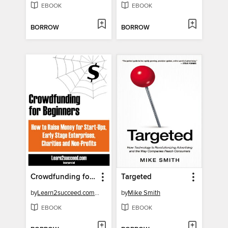
EBOOK
EBOOK
BORROW
BORROW
Crowdfunding for Beginners
Targeted
by
Learn2succeed.com Incorporated
by
Mike Smith
EBOOK
EBOOK