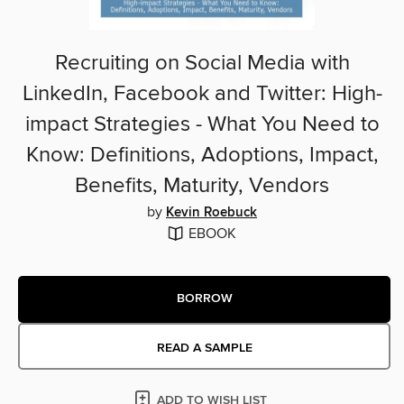
Recruiting on Social Media with
LinkedIn, Facebook and Twitter: High-
impact Strategies - What You Need to
Know: Definitions, Adoptions, Impact,
Benefits, Maturity, Vendors
by
Kevin Roebuck
EBOOK
BORROW
READ A SAMPLE
ADD TO WISH LIST