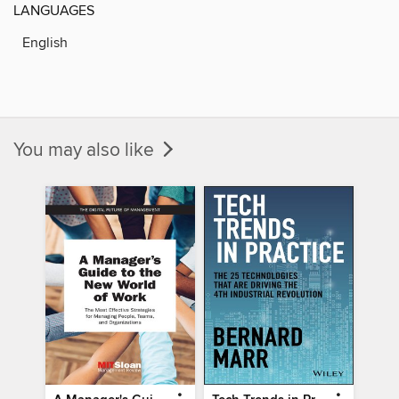
LANGUAGES
English
You may also like