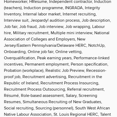
Homeworker, HResume, Independent contractor, Induction
(teachers), Induction programme, INGRADA, Integrity
Inventory, Internal labor market, Internet recruiting,
Interview suit, Jeopardy! audition process, Job description,
Job fair, Job fraud, Job interview, Job wrapping, Labour
hire, Military recruitment, Multiple mini interview, National
Association of Colleges and Employers, New
Jersey/Eastern Pennsylvania/Delaware HERC, NotchUp,
Onboarding, Online job fair, Online vetting,
Overqualification, Peak earning years, Performance-linked
incentives, Permanent employment, Person specification,
Probation (workplace), Realistic Job Preview, Recession-
proof job, Recruitment advertising, Recruitment in the
Republic of Ireland, Recruitment Process Insourcing,
Recruitment Process Outsourcing, Referral recruitment,
Résumé, Role-based assessment, Salary, Screening
Resumes, Simultaneous Recruiting of New Graduates,
Social recruiting, Sourcing (personnel), South West African
Native Labour Association, St. Louis Regional HERC, Talent