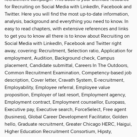
for Recruiting on Social Media with LinkedIn, Facebook and
Twitter. Here you will find the most up-to-date information,
analysis, background and everything you need to know. In
easy to read chapters, with extensive references and links
to get you to know all there is to know about Recruiting on
Social Media with LinkedIn, Facebook and Twitter right
away, covering: Recruitment, Selection ratio, Application for
employment, Audition, Background check, Campus
placement, Candidate submittal, Careers In The Outdoors,
Common Recruitment Examination, Competency-based job
description, Cover letter, Cravath System, E-recruitment,
Employability, Employee referral, Employee value
proposition, Employer of last resort, Employment agency,
Employment contract, Employment counsellor, Europass,
Executive pay, Executive search, ForceSelect, Free agent
(business), Global Career Development Facilitator, Golden
hello, Graduate recruitment, Greater Chicago HERC, Haigui,
Higher Education Recruitment Consortium, Hipsty,