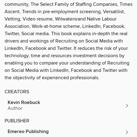
community, The Select Family of Staffing Companies, Times
Ascent, Trends in pre-employment screening, Versatilist,
Vetting, Video resume, Witwatersrand Native Labour
Association, Work-at-home scheme, LinkedIn, Facebook,
Twitter, Social media. This book explains in-depth the real
drivers and workings of Recruiting on Social Media with
LinkedIn, Facebook and Twitter. It reduces the risk of your
technology, time and resources investment decisions by
enabling you to compare your understanding of Recruiting
on Social Media with LinkedIn, Facebook and Twitter with
the objectivity of experienced professionals.
CREATORS
Kevin Roebuck
Author
PUBLISHER
Emereo Publishing