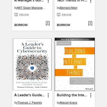
A Manager's Guide to the New World of Work
Tech Trends in Practice
by
MIT Sloan Management Review
by
Bernard Marr
EBOOK
EBOOK
BORROW
BORROW
A Leader's Guide to Cybersecurity
Building the Internet of Things
by
Thomas J. Parenty
by
Maciej Kranz