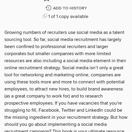
ADD TO HISTORY
1 of 1 copy available
Growing numbers of recruiters use social media as a talent
sourcing tool. So far, social media recruitment has largely
been confined to professional recruiters and larger
corporates but smaller companies with more limited
resources are also including a social media element in their
online recruitment strategy. Social media isn’t only a great
tool for networking and marketing online, companies are
using these tools more and more to connect with potential
employees, to attract new hires, to build brand awareness
(as a great company to work for) and to research
prospective employees. If you have vacancies that you're
struggling to fill, Facebook, Twitter and LinkedIn could be
the missing ingredient in your recruitment strategy. But how
should you go about implementing a social media
recruitment campaign? This book is your ultimate resource