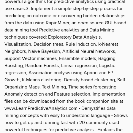
powerful algorithms for predictive analytics using practical
use cases.3. Implement a simple step-by-step process for
predicting an outcome or discovering hidden relationships
from the data using RapidMiner, an open source GUI based
data mining tool Predictive analytics and Data Mining
techniques covered: Exploratory Data Analysis,
Visualization, Decision trees, Rule induction, k-Nearest
Neighbors, Naïve Bayesian, Artificial Neural Networks,
Support Vector machines, Ensemble models, Bagging,
Boosting, Random Forests, Linear regression, Logistic
regression, Association analysis using Apriori and FP
Growth, K-Means clustering, Density based clustering, Self
Organizing Maps, Text Mining, Time series forecasting,
Anomaly detection and Feature selection. Implementation
files can be downloaded from the book companion site at
www.LearnPredictiveAnalytics.com - Demystifies data
mining concepts with easy to understand language - Shows
how to get up and running fast with 20 commonly used
powerful techniques for predictive analysis - Explains the