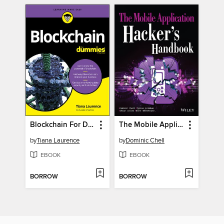
Blockchain For Dummies
The Mobile Application Hacker's Handbook
by
Tiana Laurence
by
Dominic Chell
EBOOK
EBOOK
BORROW
BORROW