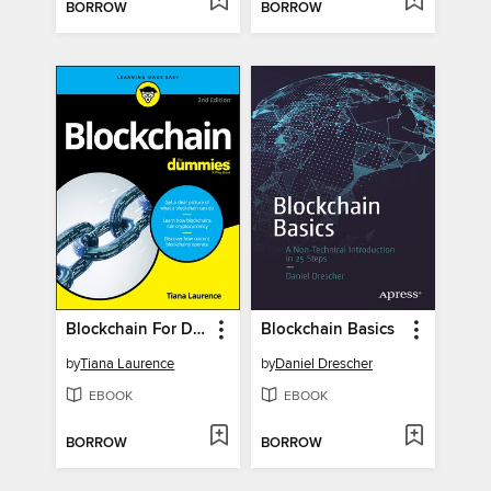
BORROW
BORROW
Blockchain For Dummies
Blockchain Basics
by
Tiana Laurence
by
Daniel Drescher
EBOOK
EBOOK
BORROW
BORROW