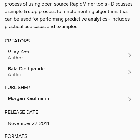
process of using open source RapidMiner tools - Discusses
a simple 5 step process for implementing algorithms that
can be used for performing predictive analytics - Includes
practical use cases and examples
CREATORS
Vijay Kotu
Author
Bala Deshpande
Author
PUBLISHER
Morgan Kaufmann
RELEASE DATE
November 27, 2014
FORMATS