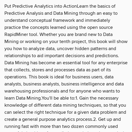
Put Predictive Analytics into ActionLearn the basics of
Predictive Analysis and Data Mining through an easy to
understand conceptual framework and immediately
practice the concepts learned using the open source
RapidMiner tool. Whether you are brand new to Data
Mining or working on your tenth project, this book will show
you how to analyze data, uncover hidden patterns and
relationships to aid important decisions and predictions.
Data Mining has become an essential tool for any enterprise
that collects, stores and processes data as part of its
operations. This book is ideal for business users, data
analysts, business analysts, business intelligence and data
warehousing professionals and for anyone who wants to
learn Data Mining.You'll be able to:1. Gain the necessary
knowledge of different data mining techniques, so that you
can select the right technique for a given data problem and
create a general purpose analytics process.2. Get up and
running fast with more than two dozen commonly used