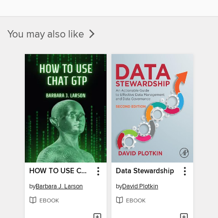
You may also like
HOW TO USE CHAT GPT
Data Stewardship
by
Barbara J. Larson
by
David Plotkin
EBOOK
EBOOK