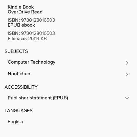
Kindle Book
OverDrive Read
ISBN:
9780128016503
EPUB ebook
ISBN:
9780128016503
File size:
26114 KB
SUBJECTS
Computer Technology
Nonfiction
ACCESSIBILITY
Publisher statement (EPUB)
LANGUAGES
English