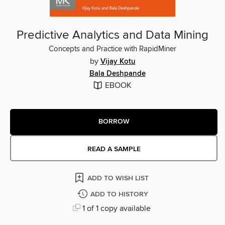
Predictive Analytics and Data Mining
Concepts and Practice with RapidMiner
by
Vijay Kotu
Bala Deshpande
EBOOK
BORROW
READ A SAMPLE
ADD TO WISH LIST
ADD TO HISTORY
1 of 1 copy available